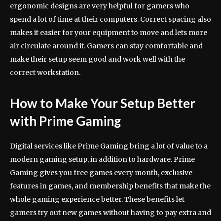
ergonomic designs are very helpful for gamers who
spend a lot of time at their computers. Correct spacing also
makes it easier for your equipment to move and lets more
air circulate around it. Gamers can stay comfortable and
make their setup seem good and work well with the
correct workstation.
How to Make Your Setup Better
with Prime Gaming
Digital services like Prime Gaming bring a lot of value to a
modern gaming setup, in addition to hardware. Prime
Gaming gives you free games every month, exclusive
features in games, and membership benefits that make the
whole gaming experience better. These benefits let
gamers try out new games without having to pay extra and