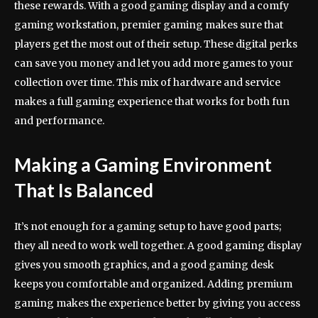
these rewards. With a good gaming display and a comfy
gaming workstation, premier gaming makes sure that
players get the most out of their setup. These digital perks
can save you money and let you add more games to your
collection over time. This mix of hardware and service
makes a full gaming experience that works for both fun
and performance.
Making a Gaming Environment
That Is Balanced
It’s not enough for a gaming setup to have good parts;
they all need to work well together. A good gaming display
gives you smooth graphics, and a good gaming desk
keeps you comfortable and organized. Adding premium
gaming makes the experience better by giving you access