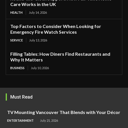
Care Works in the UK
HEALTH
July 14, 2026
Top Factors to Consider When Looking for
Emergency Fire Watch Services
SERVICE
July 13, 2026
Filling Tables: How Diners Find Restaurants and
Why It Matters
BUSINESS
July 10, 2026
Must Read
TV Mounting Vancouver That Blends with Your Décor
ENTERTAINMENT
July 21, 2026