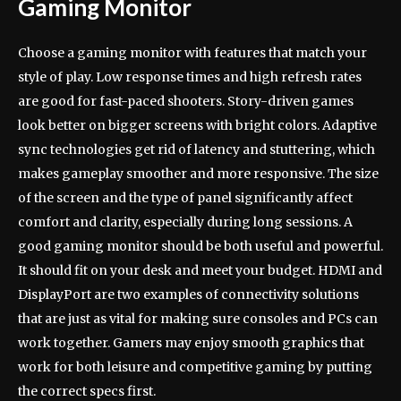
Gaming Monitor
Choose a gaming monitor with features that match your
style of play. Low response times and high refresh rates
are good for fast-paced shooters. Story-driven games
look better on bigger screens with bright colors. Adaptive
sync technologies get rid of latency and stuttering, which
makes gameplay smoother and more responsive. The size
of the screen and the type of panel significantly affect
comfort and clarity, especially during long sessions. A
good gaming monitor should be both useful and powerful.
It should fit on your desk and meet your budget. HDMI and
DisplayPort are two examples of connectivity solutions
that are just as vital for making sure consoles and PCs can
work together. Gamers may enjoy smooth graphics that
work for both leisure and competitive gaming by putting
the correct specs first.