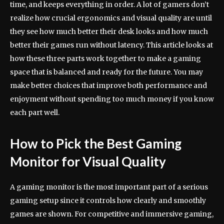
time, and keeps everything in order. A lot of gamers don’t
realize how crucial ergonomics and visual quality are until
they see how much better their desk looks and how much
better their games run without latency. This article looks at
how these three parts work together to make a gaming
space that is balanced and ready for the future. You may
make better choices that improve both performance and
enjoyment without spending too much money if you know
each part well.
How to Pick the Best Gaming
Monitor for Visual Quality
A gaming monitor is the most important part of a serious
gaming setup since it controls how clearly and smoothly
games are shown. For competitive and immersive gaming,