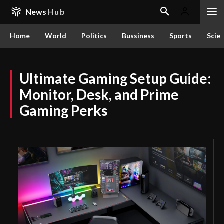
News
Hub
Home
World
Politics
Bussiness
Sports
Scie
Ultimate Gaming Setup Guide:
Monitor, Desk, and Prime
Gaming Perks