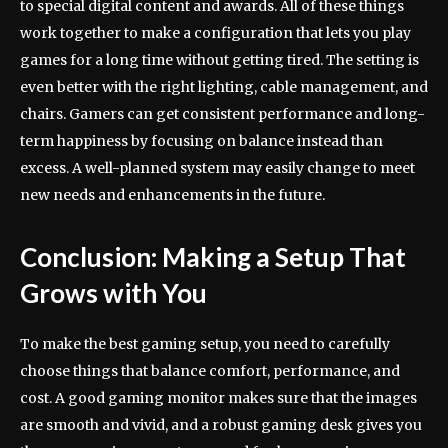
to special digital content and awards. All of these things
work together to make a configuration that lets you play
games for a long time without getting tired. The setting is
even better with the right lighting, cable management, and
chairs. Gamers can get consistent performance and long-
term happiness by focusing on balance instead than
excess. A well-planned system may easily change to meet
new needs and enhancements in the future.
Conclusion: Making a Setup That
Grows with You
To make the best gaming setup, you need to carefully
choose things that balance comfort, performance, and
cost. A good gaming monitor makes sure that the images
are smooth and vivid, and a robust gaming desk gives you