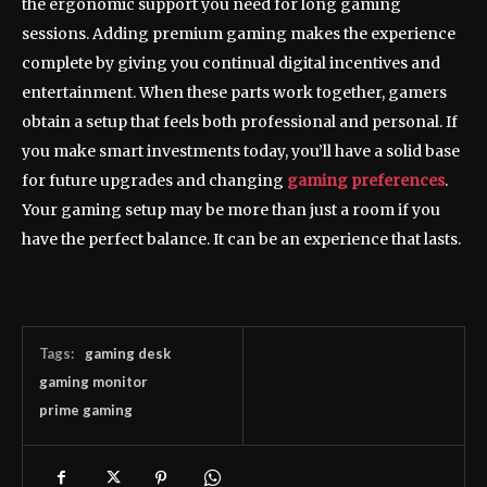
the ergonomic support you need for long gaming
sessions. Adding premium gaming makes the experience
complete by giving you continual digital incentives and
entertainment. When these parts work together, gamers
obtain a setup that feels both professional and personal. If
you make smart investments today, you’ll have a solid base
for future upgrades and changing
gaming preferences
.
Your gaming setup may be more than just a room if you
have the perfect balance. It can be an experience that lasts.
Tags:
gaming desk
gaming monitor
prime gaming