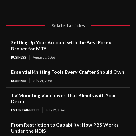
Related articles
Setting Up Your Account with the Best Forex
Broker for MT5
BUSINESS
August 7, 2026
Essential Knitting Tools Every Crafter Should Own
BUSINESS
July 21, 2026
TV Mounting Vancouver That Blends with Your
Décor
ENTERTAINMENT
July 21, 2026
From Restriction to Capability: How PBS Works
Under the NDIS