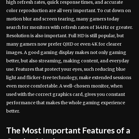
high refresh rates, quick response times, and accurate
color reproduction are all very important. To cut down on
motion blur and screen tearing, many gamers today
search for monitors with refresh rates of 144Hz or greater.
Resolution is also important. Full HD is still popular, but
many gamers now prefer QHD or even 4K for clearer
images. A good gaming display makes not only gaming
better, but also streaming, making content, and everyday
use. Features that protect your eyes, such reducing blue
light and flicker-free technology, make extended sessions
even more comfortable. A well-chosen monitor, when
used with the correct graphics card, gives you constant
performance that makes the whole gaming experience
better.
The Most Important Features of a