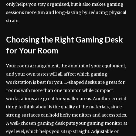
only helps you stay organized, but it also makes gaming
sessions more fun and long-lasting by reducing physical
strain.
Choosing the Right Gaming Desk
for Your Room
Your room arrangement, the amount of your equipment,
and your own tastes will all affect which gaming
workstation is best for you. L-shaped desks are great for
rooms with more than one monitor, while compact
workstations are great for smaller areas. Another crucial
thing to think about is the quality of the materials, since
strong surfaces can hold hefty monitors and accessories.
A well-chosen gaming desk puts your gaming monitor at
eye level, which helps you sit up straight. Adjustable or