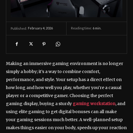
February 4, 2026
Reading time:
6
min.
Published:
Making an immersive gaming environment is no longer
simply a hobby; it’s a way to combine comfort,
performance, and style. Your setup has a direct effect on
how long and how well you play, whether you’re a casual
player or a competitive gamer. Choosing the perfect
gaming display, buying a sturdy
gaming workstation
, and
using elite gaming to get digital bonuses can all make
your gaming sessions much better. A well-planned setup
makes things easier on your body, speeds up your reaction