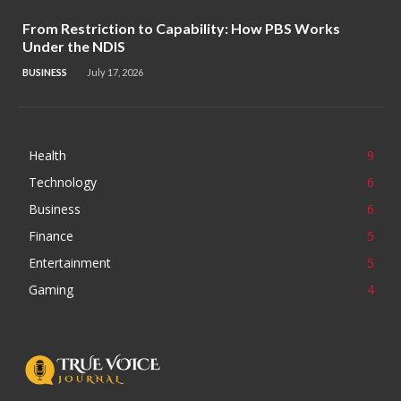
From Restriction to Capability: How PBS Works
Under the NDIS
BUSINESS
July 17, 2026
Health
9
Technology
6
Business
6
Finance
5
Entertainment
5
Gaming
4