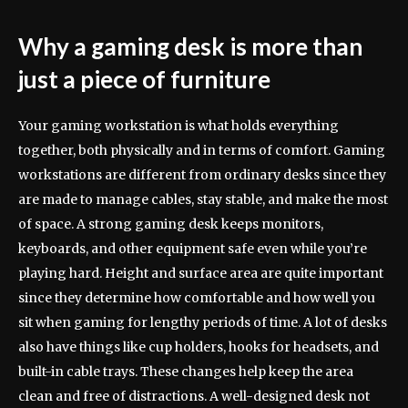
Why a gaming desk is more than
just a piece of furniture
Your gaming workstation is what holds everything
together, both physically and in terms of comfort. Gaming
workstations are different from ordinary desks since they
are made to manage cables, stay stable, and make the most
of space. A strong gaming desk keeps monitors,
keyboards, and other equipment safe even while you’re
playing hard. Height and surface area are quite important
since they determine how comfortable and how well you
sit when gaming for lengthy periods of time. A lot of desks
also have things like cup holders, hooks for headsets, and
built-in cable trays. These changes help keep the area
clean and free of distractions. A well-designed desk not