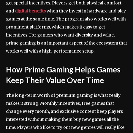
get special incentives. Players get both physical comfort
and
digital benefits
when they invest in hardware and play
games at the same time. The program also works well with
prominent platforms, which makes it easy to get
incentives. For gamers who want diversity and value,
prime gaming is an important aspect of the ecosystem that
works well with a high-performance setup.
How Prime Gaming Helps Games
Keep Their Value Over Time
The long-term worth of premium gaming is what really
makes it strong. Monthly incentives, free games that
change every month, and exclusive content keep players
interested without making them buy new games all the
time. Players who like to try out new genres will really like