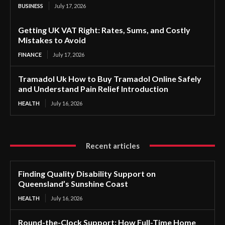
BUSINESS
July 17, 2026
Getting UK VAT Right: Rates, Sums, and Costly
Mistakes to Avoid
FINANCE
July 17, 2026
Tramadol Uk How to Buy Tramadol Online Safely
and Understand Pain Relief Introduction
HEALTH
July 16, 2026
Recent articles
Finding Quality Disability Support on
Queensland’s Sunshine Coast
HEALTH
July 16, 2026
Round-the-Clock Support: How Full-Time Home