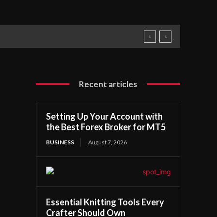
Recent articles
Setting Up Your Account with
the Best Forex Broker for MT5
BUSINESS
August 7, 2026
Essential Knitting Tools Every
Crafter Should Own