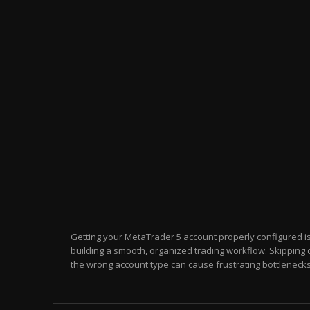
Getting your MetaTrader 5 account properly configured i
building a smooth, organized trading workflow. Skipping 
the wrong account type can cause frustrating bottlenecks 