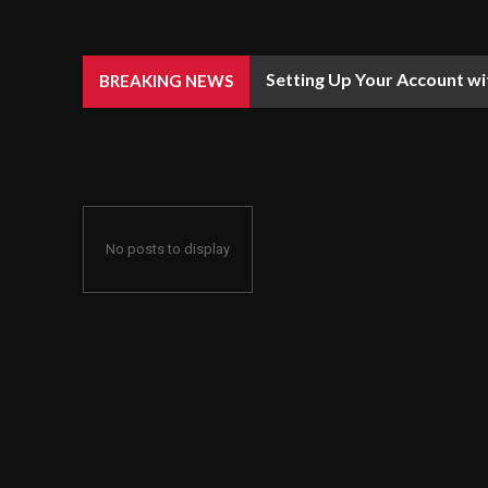
Setting Up Your Account wi
BREAKING NEWS
No posts to display