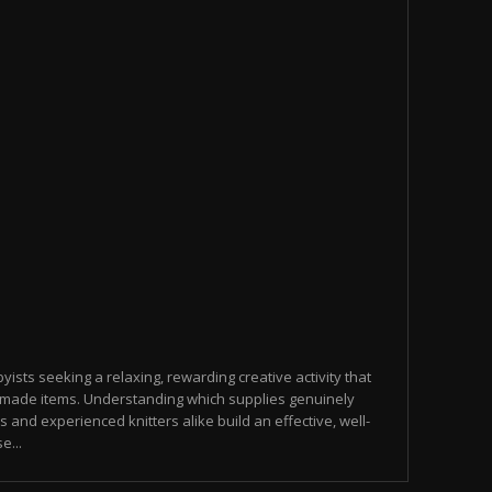
yists seeking a relaxing, rewarding creative activity that
made items. Understanding which supplies genuinely
s and experienced knitters alike build an effective, well-
e...