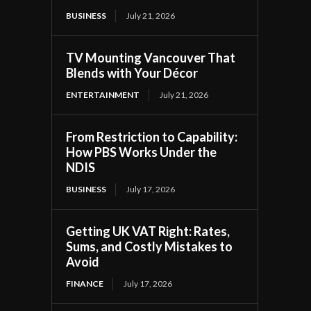
BUSINESS
July 21, 2026
TV Mounting Vancouver That
Blends with Your Décor
ENTERTAINMENT
July 21, 2026
From Restriction to Capability:
How PBS Works Under the
NDIS
BUSINESS
July 17, 2026
Getting UK VAT Right: Rates,
Sums, and Costly Mistakes to
Avoid
FINANCE
July 17, 2026