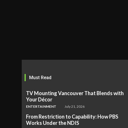
Must Read
TV Mounting Vancouver That Blends with
Your Décor
ENTERTAINMENT
July 21, 2026
From Restriction to Capability: How PBS
Works Under the NDIS