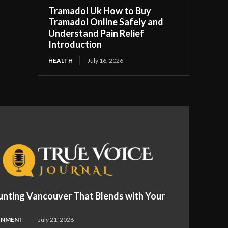
Tramadol Uk How to Buy
Tramadol Online Safely and
Understand Pain Relief
Introduction
HEALTH
July 16, 2026
nting Vancouver That Blends with Your
INMENT
July 21, 2026