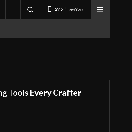
29.5
C
New York
ing Tools Every Crafter