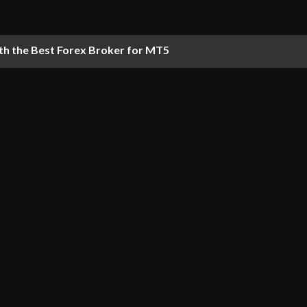
th the Best Forex Broker for MT5