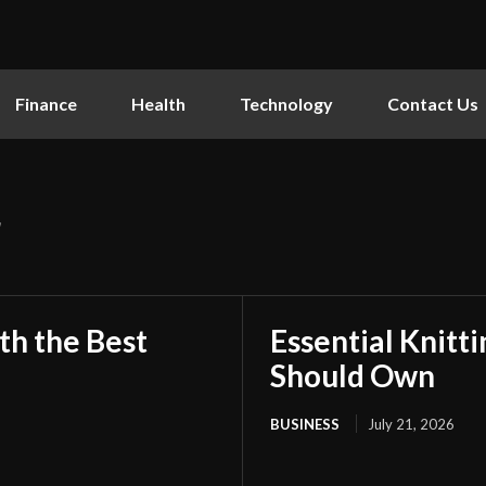
Finance
Health
Technology
Contact Us
r
th the Best
Essential Knitt
Should Own
BUSINESS
July 21, 2026