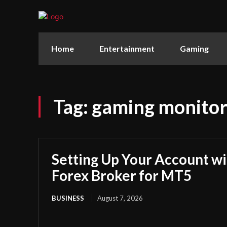
Home
Entertainment
Gaming
Tag:
gaming monito
Setting Up Your Account wi
Forex Broker for MT5
BUSINESS
August 7, 2026