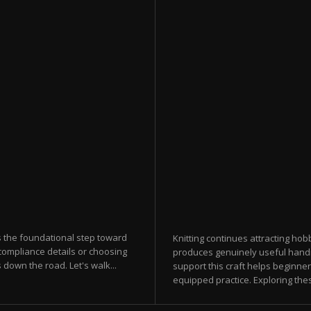
s the foundational step toward
Knitting continues attracting hobb
compliance details or choosing
produces genuinely useful hand
down the road. Let's walk...
support this craft helps beginner
equipped practice. Exploring thes