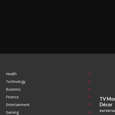
Health
9
Technology
6
Business
6
Finance
5
TV Mou
Décor
Entertainment
5
ENTERTA
Gaming
4