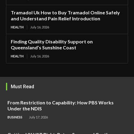
Tramadol Uk How to Buy Tramadol Online Safely
and Understand Pain Relief Introduction
HEALTH
July 16, 2026
Finding Quality Disability Support on
Queensland’s Sunshine Coast
HEALTH
July 16, 2026
Must Read
From Restriction to Capability: How PBS Works
Under the NDIS
BUSINESS
July 17, 2026