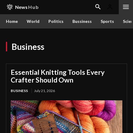
News
Hub
Home
World
Politics
Bussiness
Sports
Scie
Business
Essential Knitting Tools Every
Crafter Should Own
BUSINESS
July 21, 2026