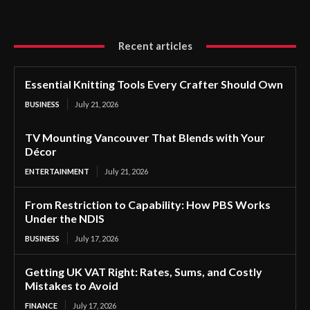
Recent articles
Essential Knitting Tools Every Crafter Should Own
BUSINESS
July 21, 2026
TV Mounting Vancouver That Blends with Your
Décor
ENTERTAINMENT
July 21, 2026
From Restriction to Capability: How PBS Works
Under the NDIS
BUSINESS
July 17, 2026
Getting UK VAT Right: Rates, Sums, and Costly
Mistakes to Avoid
FINANCE
July 17, 2026