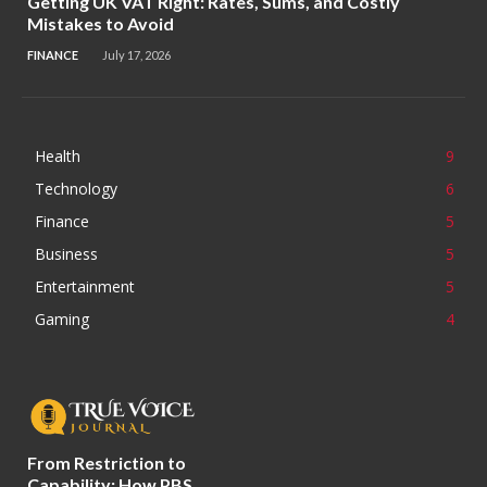
Getting UK VAT Right: Rates, Sums, and Costly
Mistakes to Avoid
FINANCE
July 17, 2026
Health
9
Technology
6
Finance
5
Business
5
Entertainment
5
Gaming
4
From Restriction to
Capability: How PBS