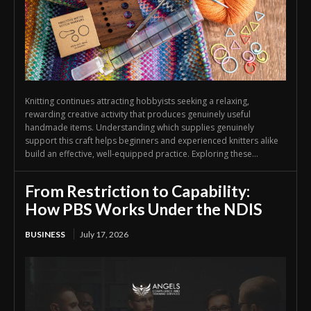
Knitting continues attracting hobbyists seeking a relaxing,
rewarding creative activity that produces genuinely useful
handmade items. Understanding which supplies genuinely
support this craft helps beginners and experienced knitters alike
build an effective, well-equipped practice. Exploring these...
From Restriction to Capability:
How PBS Works Under the NDIS
BUSINESS
July 17, 2026