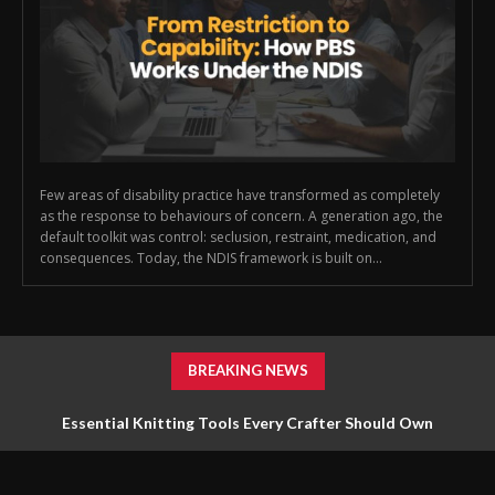
Few areas of disability practice have transformed as completely
as the response to behaviours of concern. A generation ago, the
default toolkit was control: seclusion, restraint, medication, and
consequences. Today, the NDIS framework is built on...
BREAKING NEWS
Essential Knitting Tools Every Crafter Should Own