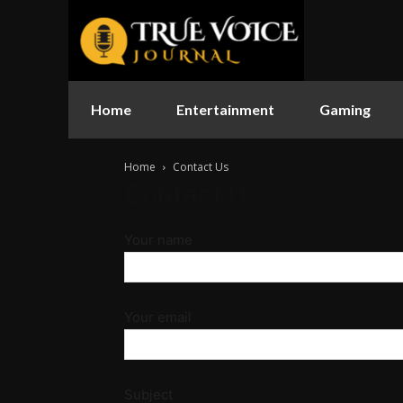
Home
Entertainment
Gaming
Home
Contact Us
Contact Us
Your name
Your email
Subject