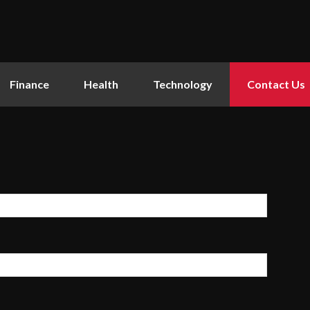
Finance
Health
Technology
Contact Us