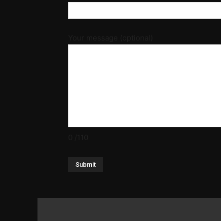
Your message (optional)
0
/110