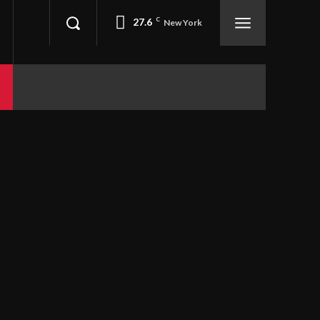
27.6
C
New York