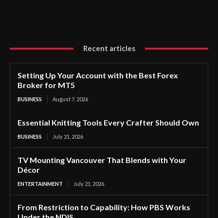
Gaming Trends
Recent articles
Setting Up Your Account with the Best Forex
Broker for MT5
BUSINESS
August 7, 2026
Essential Knitting Tools Every Crafter Should Own
BUSINESS
July 21, 2026
TV Mounting Vancouver That Blends with Your
Décor
ENTERTAINMENT
July 21, 2026
From Restriction to Capability: How PBS Works
Under the NDIS