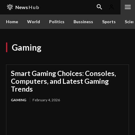
News
Hub
Home
World
Politics
Bussiness
Sports
Scie
Gaming
Smart Gaming Choices: Consoles,
Computers, and Latest Gaming
Trends
GAMING
February 4, 2026