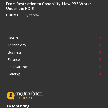
From Restriction to Capability: How PBS Works
Under the NDIS
BUSINESS
July 17, 2026
Health
9
Technology
6
Business
6
Finance
5
Entertainment
5
Gaming
4
TV Mounting