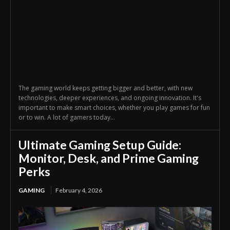
The gaming world keeps getting bigger and better, with new
technologies, deeper experiences, and ongoing innovation. It's
important to make smart choices, whether you play games for fun
or to win. A lot of gamers today...
Ultimate Gaming Setup Guide:
Monitor, Desk, and Prime Gaming
Perks
GAMING
February 4, 2026