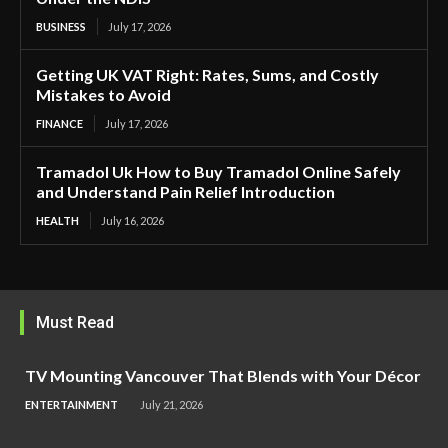
BUSINESS
July 17, 2026
Getting UK VAT Right: Rates, Sums, and Costly
Mistakes to Avoid
FINANCE
July 17, 2026
Tramadol Uk How to Buy Tramadol Online Safely
and Understand Pain Relief Introduction
HEALTH
July 16, 2026
Must Read
TV Mounting Vancouver That Blends with Your Décor
ENTERTAINMENT
July 21, 2026