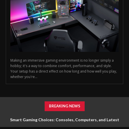
Making an immersive gaming environment is no longer simply a
hobby; it's a way to combine comfort, performance, and style.
Your setup has a direct effect on how long and how well you play,
whether you're...
BREAKING NEWS
Smart Gaming Choices: Consoles, Computers, and Latest