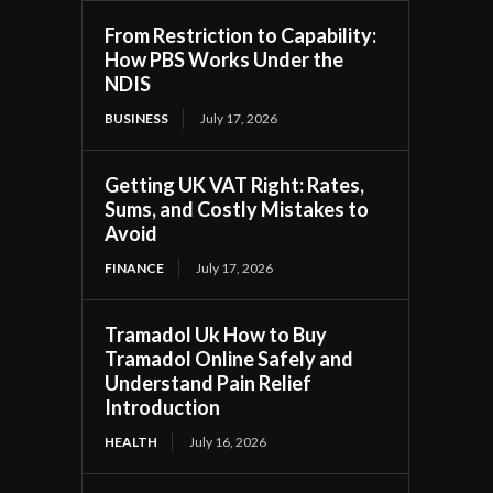
From Restriction to Capability:
How PBS Works Under the
NDIS
BUSINESS
July 17, 2026
Getting UK VAT Right: Rates,
Sums, and Costly Mistakes to
Avoid
FINANCE
July 17, 2026
Tramadol Uk How to Buy
Tramadol Online Safely and
Understand Pain Relief
Introduction
HEALTH
July 16, 2026