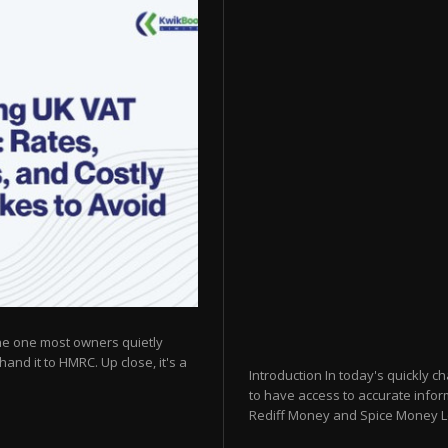
he one most owners quietly
hand it to HMRC. Up close, it's a
Introduction In today's quickly c
to have access to accurate inform
Rediff Money and Spice Money Logi