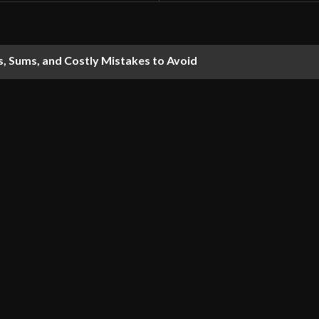
s, Sums, and Costly Mistakes to Avoid