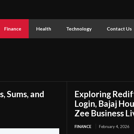
Finance
Health
Technology
Contact Us
s, Sums, and
Exploring Redi
Login, Bajaj Ho
Zee Business Li
FINANCE
February 4, 2026