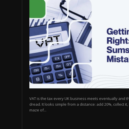
VAT is the tax every UK business meets eventually and t
dread. It looks simple from a distance: add 20%, collect it, 
maze of...