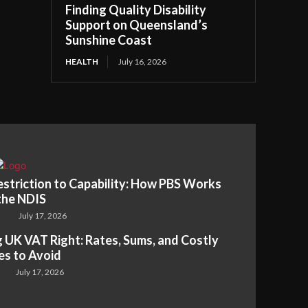
Finding Quality Disability
Support on Queensland’s
Sunshine Coast
HEALTH
July 16, 2026
striction to Capability: How PBS Works
the NDIS
July 17, 2026
 UK VAT Right: Rates, Sums, and Costly
es to Avoid
July 17, 2026