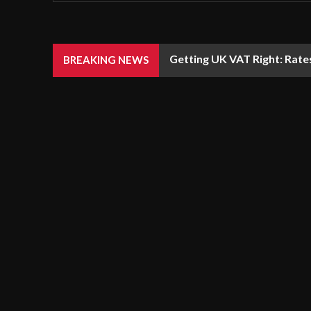
Getting UK VAT Right: Rate
BREAKING NEWS