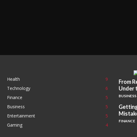
Health
9
From Re
Under 
Technology
6
BUSINESS
Finance
5
Getting
Business
5
Mistak
Entertainment
5
FINANCE
Gaming
4