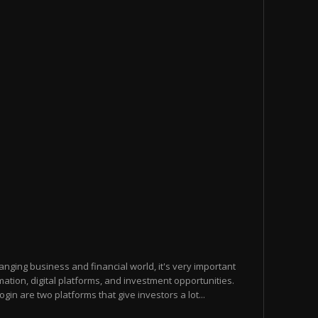
hanging business and financial world, it's very important
ation, digital platforms, and investment opportunities.
n are two platforms that give investors a lot...