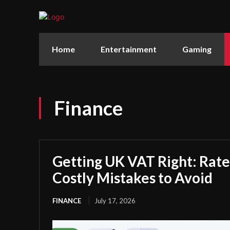
Home
Entertainment
Gaming
Finance
Getting UK VAT Right: Rate
Costly Mistakes to Avoid
FINANCE
July 17, 2026