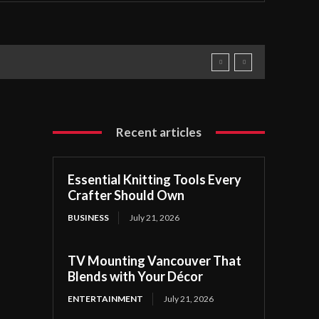
Recent articles
Essential Knitting Tools Every
Crafter Should Own
BUSINESS
July 21, 2026
TV Mounting Vancouver That
Blends with Your Décor
ENTERTAINMENT
July 21, 2026