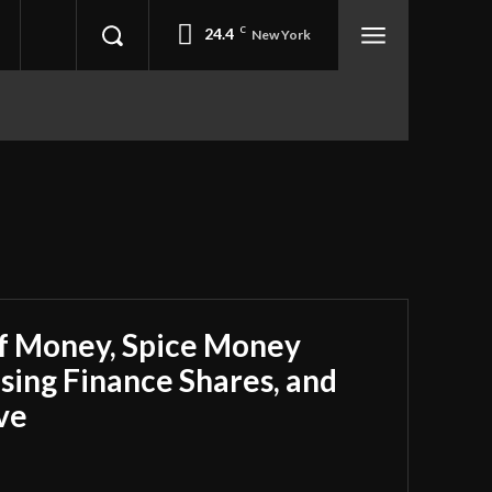
24.4
C
New York
ff Money, Spice Money
using Finance Shares, and
ve