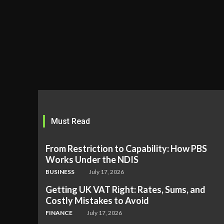
Must Read
From Restriction to Capability: How PBS
Works Under the NDIS
BUSINESS
July 17, 2026
Getting UK VAT Right: Rates, Sums, and
Costly Mistakes to Avoid
FINANCE
July 17, 2026