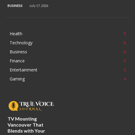
BUSINESS
July 17, 2026
Health
9
Technology
6
Business
6
Finance
5
Entertainment
5
Gaming
4
TV Mounting
Vancouver That
Blends with Your