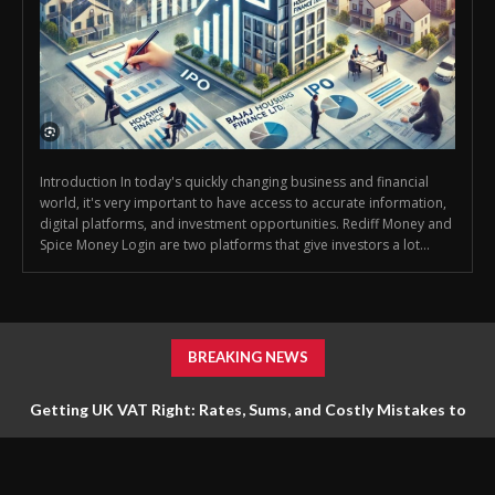
Introduction In today's quickly changing business and financial
world, it's very important to have access to accurate information,
digital platforms, and investment opportunities. Rediff Money and
Spice Money Login are two platforms that give investors a lot...
BREAKING NEWS
Getting UK VAT Right: Rates, Sums, and Costly Mistakes to
Avoid