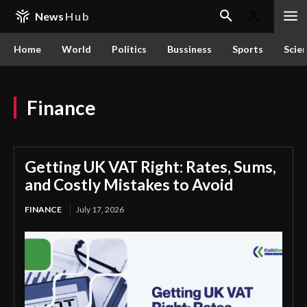
News
Hub
Home
World
Politics
Bussiness
Sports
Scie
Finance
Getting UK VAT Right: Rates, Sums,
and Costly Mistakes to Avoid
FINANCE
July 17, 2026