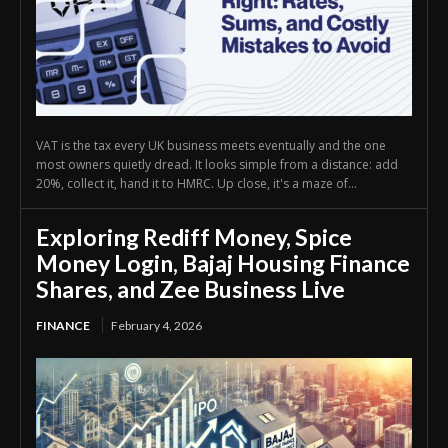
VAT is the tax every UK business meets eventually and the one
most owners quietly dread. It looks simple from a distance: add
20%, collect it, hand it to HMRC. Up close, it's a maze of...
Exploring Rediff Money, Spice
Money Login, Bajaj Housing Finance
Shares, and Zee Business Live
FINANCE
February 4, 2026