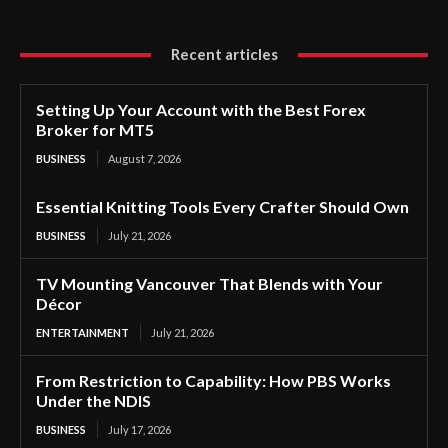
Recent articles
Setting Up Your Account with the Best Forex
Broker for MT5
BUSINESS
August 7, 2026
Essential Knitting Tools Every Crafter Should Own
BUSINESS
July 21, 2026
TV Mounting Vancouver That Blends with Your
Décor
ENTERTAINMENT
July 21, 2026
From Restriction to Capability: How PBS Works
Under the NDIS
BUSINESS
July 17, 2026