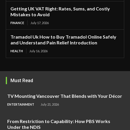
Getting UK VAT Right: Rates, Sums, and Costly
Mistakes to Avoid
FINANCE
July 17, 2026
Tramadol Uk How to Buy Tramadol Online Safely
and Understand Pain Relief Introduction
HEALTH
July 16, 2026
Must Read
TV Mounting Vancouver That Blends with Your Décor
ENTERTAINMENT
July 21, 2026
From Restriction to Capability: How PBS Works
Under the NDIS