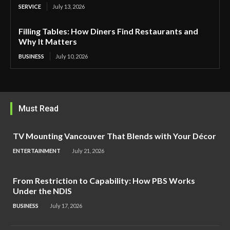
SERVICE
July 13, 2026
Filling Tables: How Diners Find Restaurants and
Why It Matters
BUSINESS
July 10, 2026
Must Read
TV Mounting Vancouver That Blends with Your Décor
ENTERTAINMENT
July 21, 2026
From Restriction to Capability: How PBS Works
Under the NDIS
BUSINESS
July 17, 2026