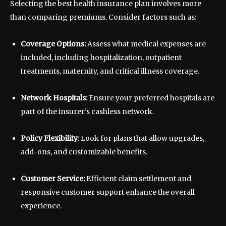
Selecting the best health insurance plan involves more
than comparing premiums. Consider factors such as:
Coverage Options:
Assess what medical expenses are
included, including hospitalization, outpatient
treatments, maternity, and critical illness coverage.
Network Hospitals:
Ensure your preferred hospitals are
part of the insurer’s cashless network.
Policy Flexibility:
Look for plans that allow upgrades,
add-ons, and customizable benefits.
Customer Service:
Efficient claim settlement and
responsive customer support enhance the overall
experience.