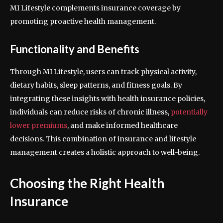
MI Lifestyle complements insurance coverage by
promoting proactive health management.
Functionality and Benefits
Through MI Lifestyle, users can track physical activity,
dietary habits, sleep patterns, and fitness goals. By
integrating these insights with health insurance policies,
individuals can reduce risks of chronic illness,
potentially
lower premiums
, and make informed healthcare
decisions. This combination of insurance and lifestyle
management creates a holistic approach to well-being.
Choosing the Right Health
Insurance