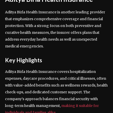
Aditya Birla Health Insurance is another leading provider
that emphasizes comprehensive coverage and financial
protection. With a strong focus on both preventive and
curative health measures, the insurer offers plans that
address everyday health needs as well as unexpected
medical emergencies.
Key Highlights
Aditya Birla Health Insurance covers hospitalization
expenses, daycare procedures, and critical illnesses, often
with value-added benefits such as wellness rewards, health
check-ups, and dedicated customer support. The
company’s approach balances financial security with
long-term health management,
making it suitable for
individuals and families alike
.