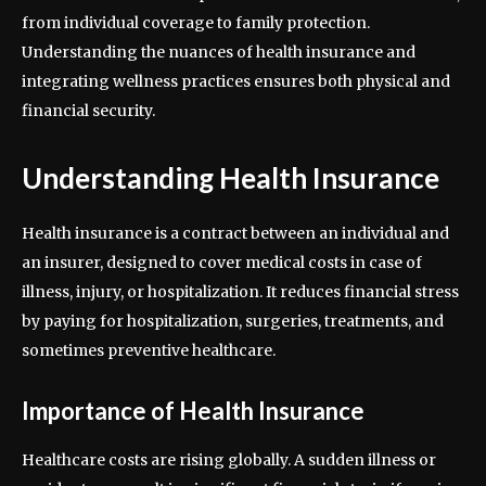
from individual coverage to family protection.
Understanding the nuances of health insurance and
integrating wellness practices ensures both physical and
financial security.
Understanding Health Insurance
Health insurance is a contract between an individual and
an insurer, designed to cover medical costs in case of
illness, injury, or hospitalization. It reduces financial stress
by paying for hospitalization, surgeries, treatments, and
sometimes preventive healthcare.
Importance of Health Insurance
Healthcare costs are rising globally. A sudden illness or