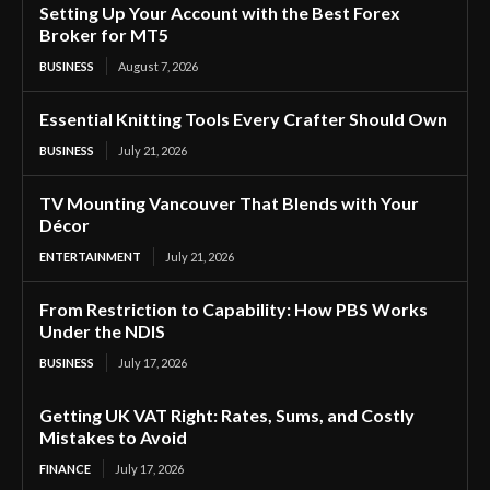
Setting Up Your Account with the Best Forex
Broker for MT5
BUSINESS
August 7, 2026
Essential Knitting Tools Every Crafter Should Own
BUSINESS
July 21, 2026
TV Mounting Vancouver That Blends with Your
Décor
ENTERTAINMENT
July 21, 2026
From Restriction to Capability: How PBS Works
Under the NDIS
BUSINESS
July 17, 2026
Getting UK VAT Right: Rates, Sums, and Costly
Mistakes to Avoid
FINANCE
July 17, 2026