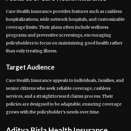
Care Health Insurance provides features such as cashless
hospitalizations, wide network hospitals, and customizable
coverage limits. Their plans often include wellness
programs and preventive screenings, encouraging
policyholders to focus on maintaining good health rather
than only treating illness.
Target Audience
Care Health Insurance appeals to individuals, families, and
senior citizens who seek reliable coverage, cashless
services, and a straightforward claims process. Their
policies are designed to be adaptable, ensuring coverage
grows with the policyholder’s needs over time.
Aditya Birla Health Insurance