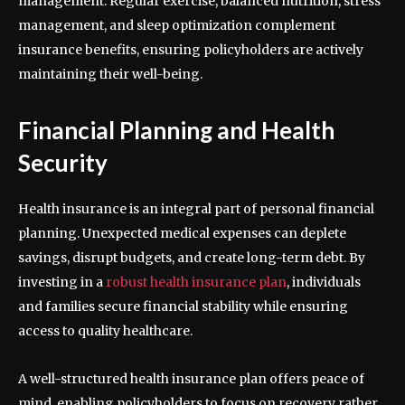
management. Regular exercise, balanced nutrition, stress
management, and sleep optimization complement
insurance benefits, ensuring policyholders are actively
maintaining their well-being.
Financial Planning and Health
Security
Health insurance is an integral part of personal financial
planning. Unexpected medical expenses can deplete
savings, disrupt budgets, and create long-term debt. By
investing in a
robust health insurance plan
, individuals
and families secure financial stability while ensuring
access to quality healthcare.
A well-structured health insurance plan offers peace of
mind, enabling policyholders to focus on recovery rather