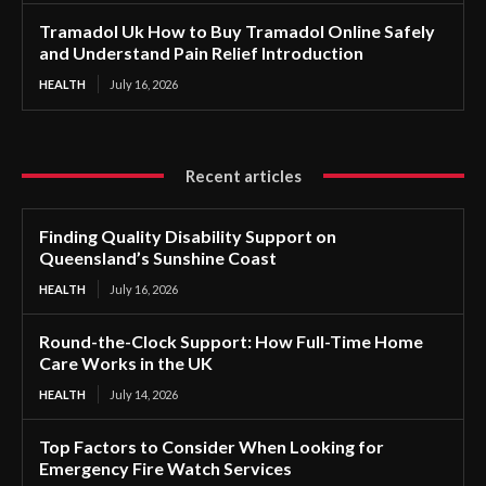
Tramadol Uk How to Buy Tramadol Online Safely
and Understand Pain Relief Introduction
HEALTH
July 16, 2026
Recent articles
Finding Quality Disability Support on
Queensland’s Sunshine Coast
HEALTH
July 16, 2026
Round-the-Clock Support: How Full-Time Home
Care Works in the UK
HEALTH
July 14, 2026
Top Factors to Consider When Looking for
Emergency Fire Watch Services