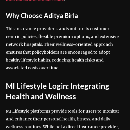
Why Choose Aditya Birla
This insurance provider stands out for its customer-
centric policies, flexible premium options, and extensive
network hospitals. Their wellness-oriented approach
ensures that policyholders are encouraged to adopt
healthy lifestyle habits, reducing health risks and
associated costs over time.
MI Lifestyle Login: Integrating
Health and Wellness
MI Lifestyle platforms provide tools for users to monitor
and enhance their personal health, fitness, and daily
wellness routines. While not a direct insurance provider,