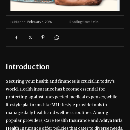
February 4, 2026
Reading time:
4
min.
Published:
Introduction
Securing your health and finances is crucial in today’s
world. Health insurance has become essential for
protecting against unexpected medical expenses, while
lifestyle platforms like MI Lifestyle provide tools to
manage daily health and wellness routines. Among
popular providers, Care Health Insurance and Aditya Birla
Health Insurance offer policies that cater to diverse needs,