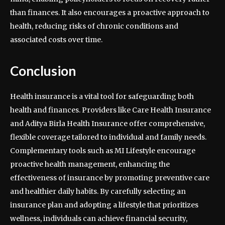
than finances. It also encourages a proactive approach to
health, reducing risks of chronic conditions and
associated costs over time.
Conclusion
Health insurance is a vital tool for safeguarding both
health and finances. Providers like Care Health Insurance
and Aditya Birla Health Insurance offer comprehensive,
flexible coverage tailored to individual and family needs.
Complementary tools such as MI Lifestyle encourage
proactive health management, enhancing the
effectiveness of insurance by promoting preventive care
and healthier daily habits. By carefully selecting an
insurance plan and adopting a lifestyle that prioritizes
wellness, individuals can achieve financial security,