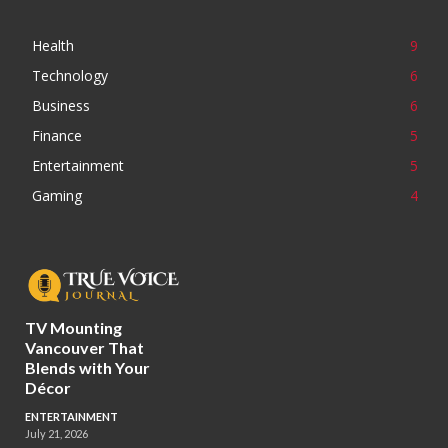
Health
9
Technology
6
Business
6
Finance
5
Entertainment
5
Gaming
4
TV Mounting
Vancouver That
Blends with Your
Décor
ENTERTAINMENT
July 21, 2026