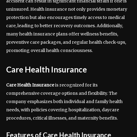
accident can result in significant financial strain if one is
uninsured. Health insurance not only provides monetary
protection but also encourages timely access to medical
care, leading to better recovery outcomes. Additionally,
many health insurance plans offer wellness benefits,
preventive care packages, and regular health check-ups,
promoting overall health consciousness.
Care Health Insurance
Care Health Insurance
is recognized for its
comprehensive coverage options and flexibility. The
company emphasizes both individual and family health
needs, with policies covering hospitalization, daycare
procedures, critical illnesses, and maternity benefits.
Features of Care Health Insurance