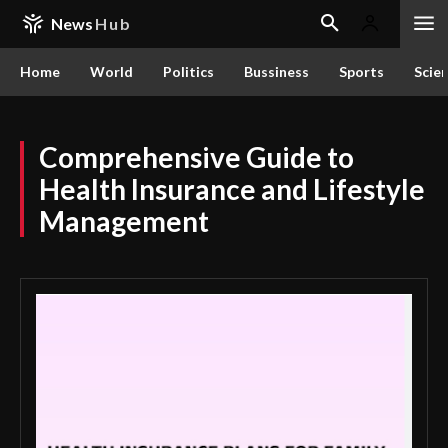
News
Hub
Home
World
Politics
Bussiness
Sports
Scie
Comprehensive Guide to
Health Insurance and Lifestyle
Management