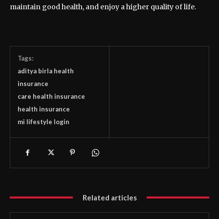
maintain good health, and enjoy a higher quality of life.
Tags:
aditya birla health
insurance
care health insurance
health insurance
mi lifestyle login
Related articles