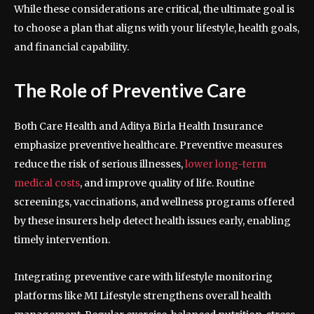
While these considerations are critical, the ultimate goal is
to choose a plan that aligns with your lifestyle, health goals,
and financial capability.
The Role of Preventive Care
Both Care Health and Aditya Birla Health Insurance
emphasize preventive healthcare. Preventive measures
reduce the risk of serious illnesses,
lower long-term
medical costs
, and improve quality of life. Routine
screenings, vaccinations, and wellness programs offered
by these insurers help detect health issues early, enabling
timely intervention.
Integrating preventive care with lifestyle monitoring
platforms like MI Lifestyle strengthens overall health