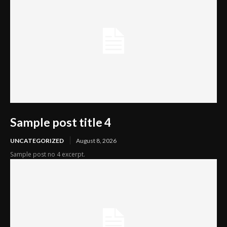
Sample post title 4
UNCATEGORIZED
August 8, 2026
Sample post no 4 excerpt.