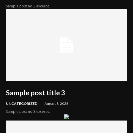
Sample post no 2 excerpt.
Sample post title 3
UNCATEGORIZED
August 8, 2026
Sample post no 3 excerpt.