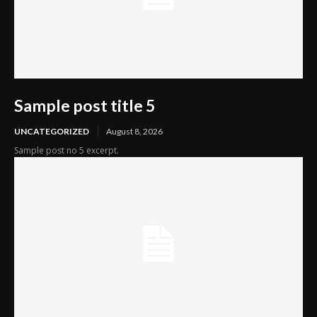
Sample post title 5
UNCATEGORIZED
August 8, 2026
Sample post no 5 excerpt.