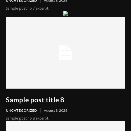
UNCATEGORIZED
August 8, 2026
Sample post no 7 excerpt.
Sample post title 8
UNCATEGORIZED
August 8, 2026
Sample post no 8 excerpt.