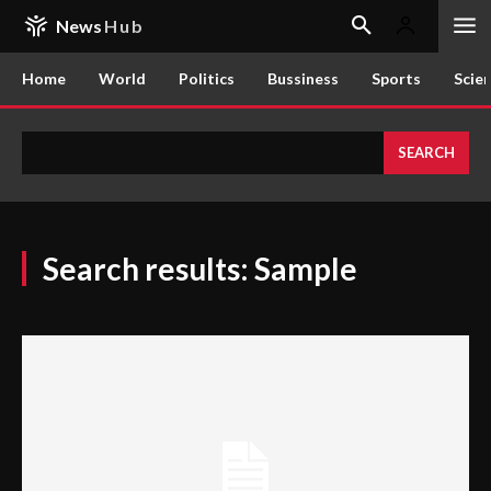
News
Hub
Home
World
Politics
Bussiness
Sports
Scie
SEARCH
Search results:
Sample