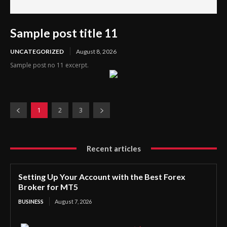
Sample post title 11
UNCATEGORIZED
August 8, 2026
Sample post no 11 excerpt.
1
2
3
Recent articles
Setting Up Your Account with the Best Forex
Broker for MT5
BUSINESS
August 7, 2026