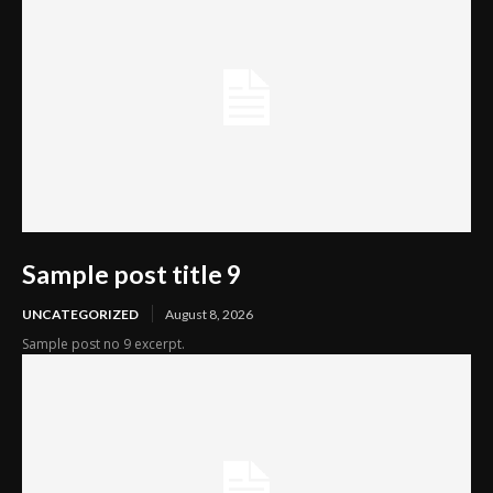
Sample post title 9
UNCATEGORIZED
August 8, 2026
Sample post no 9 excerpt.