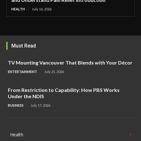
HEALTH
July 16, 2026
Must Read
TV Mounting Vancouver That Blends with Your Décor
ENTERTAINMENT
July 21, 2026
From Restriction to Capability: How PBS Works
Under the NDIS
BUSINESS
July 17, 2026
Health
9