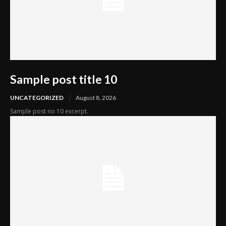
Sample post title 10
UNCATEGORIZED
August 8, 2026
Sample post no 10 excerpt.