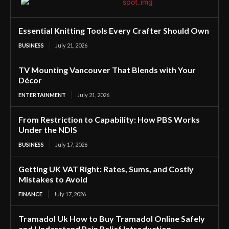
Essential Knitting Tools Every Crafter Should Own
BUSINESS
July 21, 2026
TV Mounting Vancouver That Blends with Your
Décor
ENTERTAINMENT
July 21, 2026
From Restriction to Capability: How PBS Works
Under the NDIS
BUSINESS
July 17, 2026
Getting UK VAT Right: Rates, Sums, and Costly
Mistakes to Avoid
FINANCE
July 17, 2026
Tramadol Uk How to Buy Tramadol Online Safely
and Understand Pain Relief Introduction