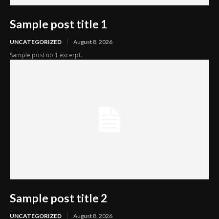
Sample post title 1
UNCATEGORIZED
August 8, 2026
Sample post no 1 excerpt.
Sample post title 2
UNCATEGORIZED
August 8, 2026