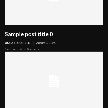
Sample post title 0
UNCATEGORIZED
August 8, 2026
Sample post no 0 excerpt.