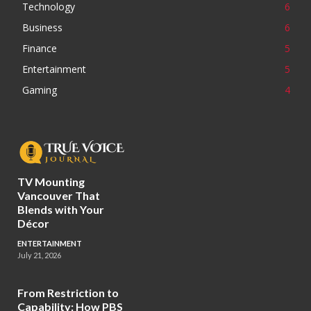
Technology
6
Business
6
Finance
5
Entertainment
5
Gaming
4
TV Mounting
Vancouver That
Blends with Your
Décor
ENTERTAINMENT
July 21, 2026
From Restriction to
Capability: How PBS