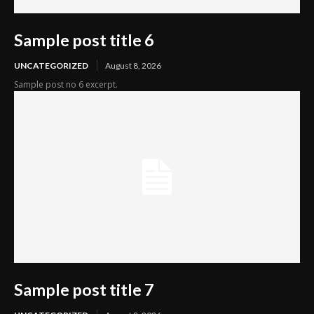
Sample post title 6
UNCATEGORIZED
August 8, 2026
Sample post no 6 excerpt.
Sample post title 7