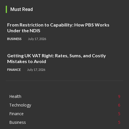
Must Read
From Restriction to Capability: How PBS Works
Under the NDIS
BUSINESS
July 17, 2026
Getting UK VAT Right: Rates, Sums, and Costly
Mistakes to Avoid
FINANCE
July 17, 2026
Health
9
Technology
6
Finance
5
Business
5