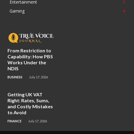
Entertainment
5
Gaming
4
From Restriction to
Capability: How PBS
Works Under the
NDIS
BUSINESS
July 17, 2026
Getting UK VAT
Right: Rates, Sums,
and Costly Mistakes
to Avoid
FINANCE
July 17, 2026