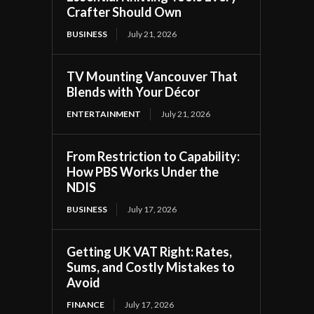
Crafter Should Own
BUSINESS
July 21, 2026
TV Mounting Vancouver That
Blends with Your Décor
ENTERTAINMENT
July 21, 2026
From Restriction to Capability:
How PBS Works Under the
NDIS
BUSINESS
July 17, 2026
Getting UK VAT Right: Rates,
Sums, and Costly Mistakes to
Avoid
FINANCE
July 17, 2026