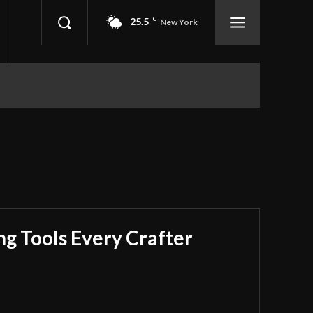
25.5
C
New York
ing Tools Every Crafter