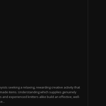
yists seeking a relaxing, rewarding creative activity that
made items. Understanding which supplies genuinely
s and experienced knitters alike build an effective, well-
e...