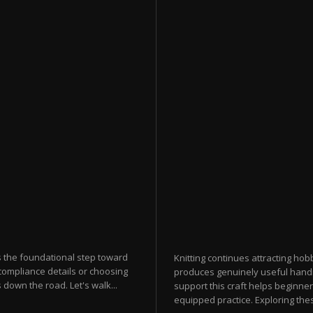
s the foundational step toward
Knitting continues attracting hobb
compliance details or choosing
produces genuinely useful hand
down the road. Let's walk...
support this craft helps beginner
equipped practice. Exploring thes