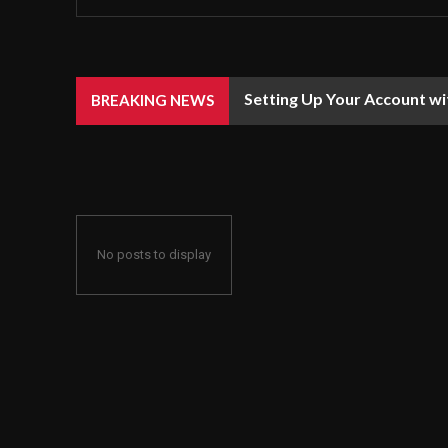
Setting Up Your Account wi
BREAKING NEWS
No posts to display