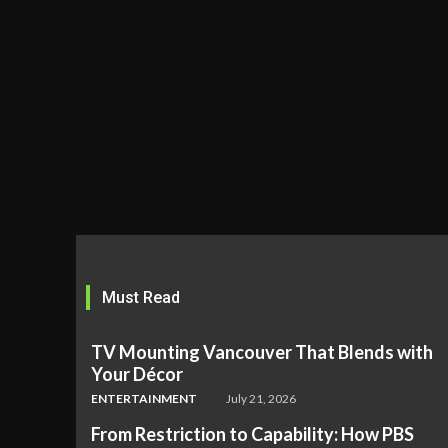
Must Read
TV Mounting Vancouver That Blends with
Your Décor
ENTERTAINMENT
July 21, 2026
From Restriction to Capability: How PBS