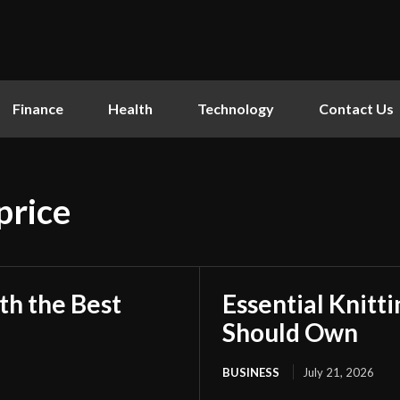
Finance
Health
Technology
Contact Us
price
th the Best
Essential Knitt
Should Own
BUSINESS
July 21, 2026