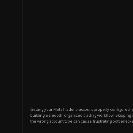
Getting your MetaTrader 5 account properly configured i
building a smooth, organized trading workflow. Skipping 
the wrong account type can cause frustrating bottlenecks 