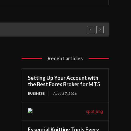
Recent articles
Setting Up Your Account with
the Best Forex Broker for MT5
BUSINESS
August 7, 2026
Essential Knitting Tools Every