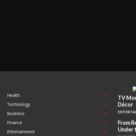
Health
9
TV Mou
Décor
Technology
6
ENTERTA
Business
6
From Re
Finance
5
Under 
Entertainment
5