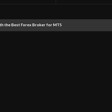
th the Best Forex Broker for MT5