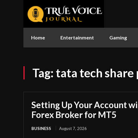
Home
Entertainment
Gaming
Tag:
tata tech share 
Setting Up Your Account wi
Forex Broker for MT5
BUSINESS
August 7, 2026