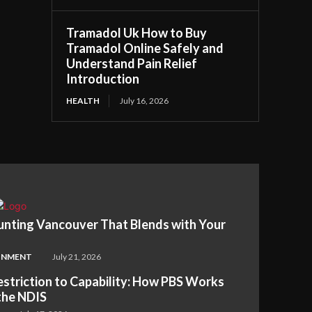
Tramadol Uk How to Buy
Tramadol Online Safely and
Understand Pain Relief
Introduction
HEALTH
July 16, 2026
nting Vancouver That Blends with Your
INMENT
July 21, 2026
striction to Capability: How PBS Works
the NDIS