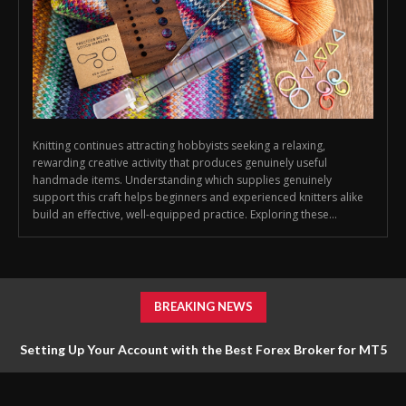
Knitting continues attracting hobbyists seeking a relaxing,
rewarding creative activity that produces genuinely useful
handmade items. Understanding which supplies genuinely
support this craft helps beginners and experienced knitters alike
build an effective, well-equipped practice. Exploring these...
BREAKING NEWS
Setting Up Your Account with the Best Forex Broker for MT5