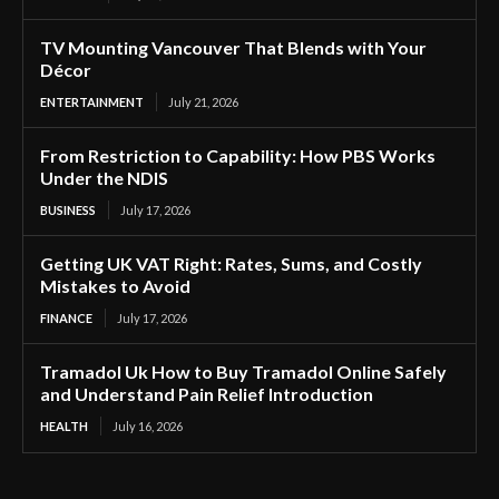
TV Mounting Vancouver That Blends with Your
Décor
ENTERTAINMENT
July 21, 2026
From Restriction to Capability: How PBS Works
Under the NDIS
BUSINESS
July 17, 2026
Getting UK VAT Right: Rates, Sums, and Costly
Mistakes to Avoid
FINANCE
July 17, 2026
Tramadol Uk How to Buy Tramadol Online Safely
and Understand Pain Relief Introduction
HEALTH
July 16, 2026