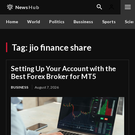
News
Hub
Home
World
Politics
Bussiness
Sports
Scie
Tag:
jio finance share
Setting Up Your Account with the
Best Forex Broker for MT5
BUSINESS
August 7, 2026