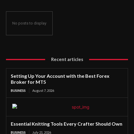
No posts to display
Recent articles
Setting Up Your Account with the Best Forex
Broker for MT5
BUSINESS
August 7, 2026
Essential Knitting Tools Every Crafter Should Own
BUSINESS
July 21, 2026