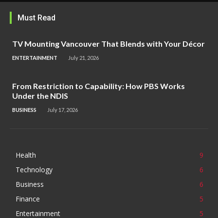
Must Read
TV Mounting Vancouver That Blends with Your Décor
ENTERTAINMENT
July 21, 2026
From Restriction to Capability: How PBS Works
Under the NDIS
BUSINESS
July 17, 2026
Health
9
Technology
6
Business
6
Finance
5
Entertainment
5