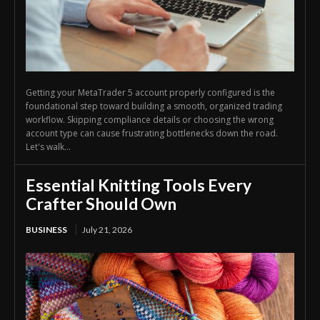
Getting your MetaTrader 5 account properly configured is the
foundational step toward building a smooth, organized trading
workflow. Skipping compliance details or choosing the wrong
account type can cause frustrating bottlenecks down the road.
Let's walk...
Essential Knitting Tools Every
Crafter Should Own
BUSINESS
July 21, 2026