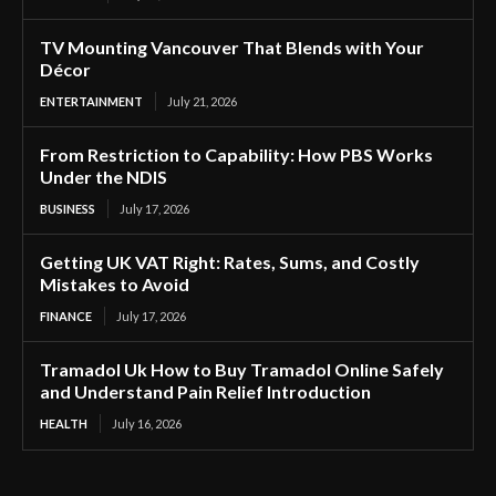
TV Mounting Vancouver That Blends with Your
Décor
ENTERTAINMENT
July 21, 2026
From Restriction to Capability: How PBS Works
Under the NDIS
BUSINESS
July 17, 2026
Getting UK VAT Right: Rates, Sums, and Costly
Mistakes to Avoid
FINANCE
July 17, 2026
Tramadol Uk How to Buy Tramadol Online Safely
and Understand Pain Relief Introduction
HEALTH
July 16, 2026