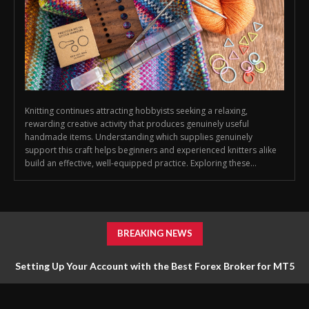
Knitting continues attracting hobbyists seeking a relaxing,
rewarding creative activity that produces genuinely useful
handmade items. Understanding which supplies genuinely
support this craft helps beginners and experienced knitters alike
build an effective, well-equipped practice. Exploring these...
BREAKING NEWS
Setting Up Your Account with the Best Forex Broker for MT5