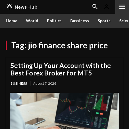
News
Hub
Home
World
Politics
Bussiness
Sports
Scie
Tag:
jio finance share price
Setting Up Your Account with the
Best Forex Broker for MT5
BUSINESS
August 7, 2026