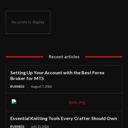
No posts to display
Recent articles
Setting Up Your Account with the Best Forex
Broker for MT5
BUSINESS
August 7, 2026
Essential Knitting Tools Every Crafter Should Own
BUSINESS
July 21, 2026