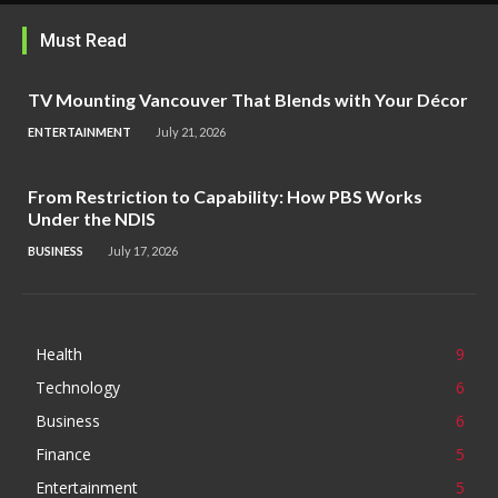
Must Read
TV Mounting Vancouver That Blends with Your Décor
ENTERTAINMENT
July 21, 2026
From Restriction to Capability: How PBS Works
Under the NDIS
BUSINESS
July 17, 2026
Health
9
Technology
6
Business
6
Finance
5
Entertainment
5