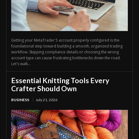
Getting your MetaTrader 5 account properly configured is the
foundational step toward building a smooth, organized trading
workflow. Skipping compliance details or choosing the wrong
account type can cause frustrating bottlenecks down the road.
Let's walk...
Essential Knitting Tools Every
Crafter Should Own
BUSINESS
July 21, 2026