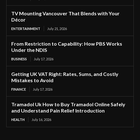
TV Mounting Vancouver That Blends with Your
Décor
ENTERTAINMENT
July 21, 2026
From Restriction to Capability: How PBS Works
Under the NDIS
BUSINESS
July 17, 2026
Getting UK VAT Right: Rates, Sums, and Costly
Mistakes to Avoid
FINANCE
July 17, 2026
Tramadol Uk How to Buy Tramadol Online Safely
and Understand Pain Relief Introduction
HEALTH
July 16, 2026