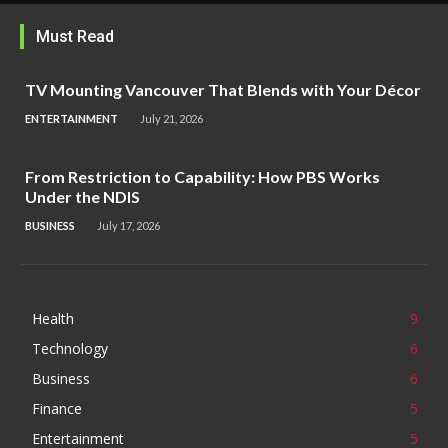
Must Read
TV Mounting Vancouver That Blends with Your Décor
ENTERTAINMENT
July 21, 2026
From Restriction to Capability: How PBS Works
Under the NDIS
BUSINESS
July 17, 2026
Health
9
Technology
6
Business
6
Finance
5
Entertainment
5