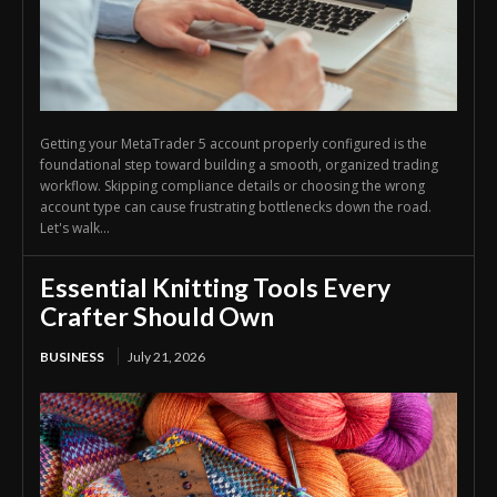
Getting your MetaTrader 5 account properly configured is the
foundational step toward building a smooth, organized trading
workflow. Skipping compliance details or choosing the wrong
account type can cause frustrating bottlenecks down the road.
Let's walk...
Essential Knitting Tools Every
Crafter Should Own
BUSINESS
July 21, 2026