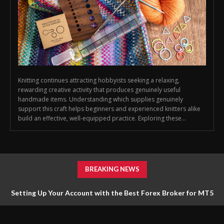
Knitting continues attracting hobbyists seeking a relaxing,
rewarding creative activity that produces genuinely useful
handmade items. Understanding which supplies genuinely
support this craft helps beginners and experienced knitters alike
build an effective, well-equipped practice. Exploring these...
BREAKING NEWS
Setting Up Your Account with the Best Forex Broker for MT5