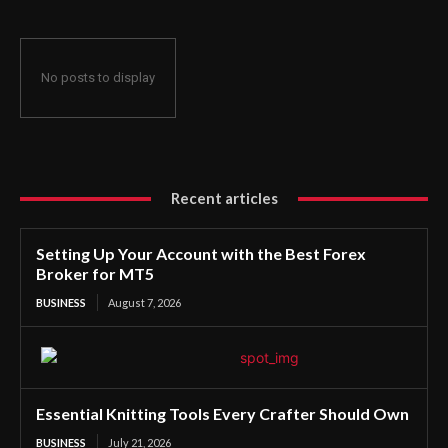
No posts to display
Recent articles
Setting Up Your Account with the Best Forex
Broker for MT5
BUSINESS
August 7, 2026
Essential Knitting Tools Every Crafter Should Own
BUSINESS
July 21, 2026