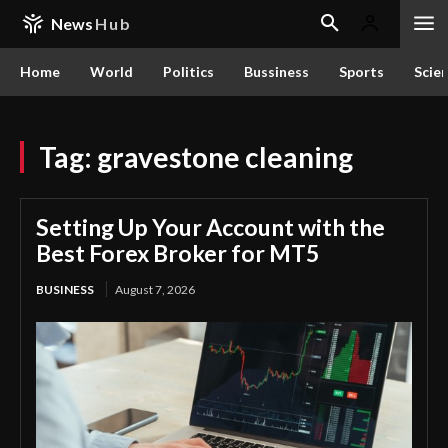
News
Hub
Home
World
Politics
Bussiness
Sports
Scie
Tag:
gravestone cleaning
Setting Up Your Account with the
Best Forex Broker for MT5
BUSINESS
August 7, 2026