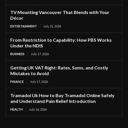
TV Mounting Vancouver That Blends with Your
Décor
ENTERTAINMENT
July 21, 2026
From Restriction to Capability: How PBS Works
Under the NDIS
BUSINESS
July 17, 2026
Getting UK VAT Right: Rates, Sums, and Costly
Mistakes to Avoid
FINANCE
July 17, 2026
Tramadol Uk How to Buy Tramadol Online Safely
and Understand Pain Relief Introduction
HEALTH
July 16, 2026