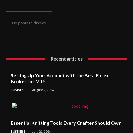
No posts to display
Recent articles
Setting Up Your Account with the Best Forex
Broker for MT5
BUSINESS
August 7, 2026
Essential Knitting Tools Every Crafter Should Own
BUSINESS
July 21, 2026