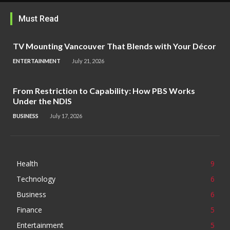
Must Read
TV Mounting Vancouver That Blends with Your Décor
ENTERTAINMENT
July 21, 2026
From Restriction to Capability: How PBS Works
Under the NDIS
BUSINESS
July 17, 2026
Health
9
Technology
6
Business
6
Finance
5
Entertainment
5