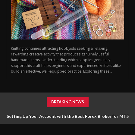
Knitting continues attracting hobbyists seeking a relaxing,
rewarding creative activity that produces genuinely useful
handmade items. Understanding which supplies genuinely
support this craft helps beginners and experienced knitters alike
build an effective, well-equipped practice. Exploring these...
BREAKING NEWS
Setting Up Your Account with the Best Forex Broker for MT5