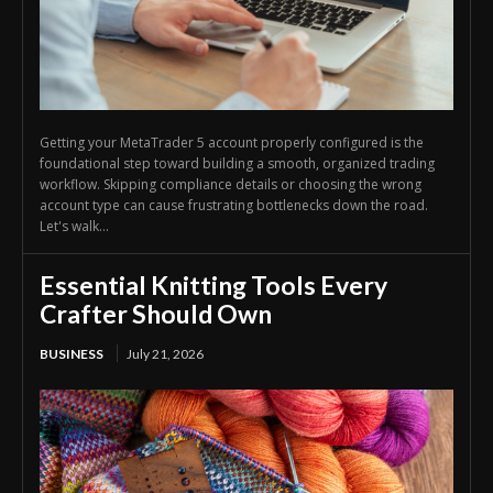
Getting your MetaTrader 5 account properly configured is the
foundational step toward building a smooth, organized trading
workflow. Skipping compliance details or choosing the wrong
account type can cause frustrating bottlenecks down the road.
Let's walk...
Essential Knitting Tools Every
Crafter Should Own
BUSINESS
July 21, 2026