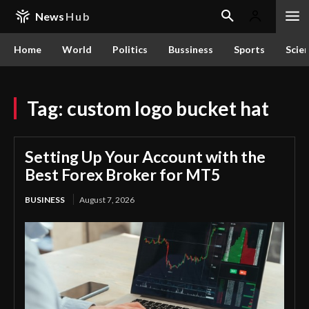
News
Hub
Home
World
Politics
Bussiness
Sports
Scie
Tag:
custom logo bucket hat
Setting Up Your Account with the
Best Forex Broker for MT5
BUSINESS
August 7, 2026