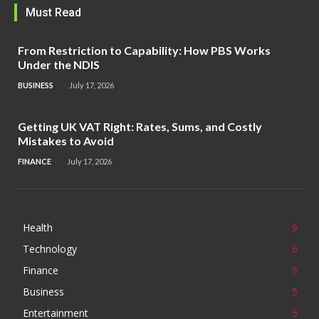
Must Read
From Restriction to Capability: How PBS Works
Under the NDIS
BUSINESS
July 17, 2026
Getting UK VAT Right: Rates, Sums, and Costly
Mistakes to Avoid
FINANCE
July 17, 2026
Health
9
Technology
6
Finance
5
Business
5
Entertainment
5