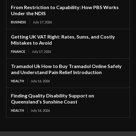
From Restriction to Capability: How PBS Works
Under the NDIS
BUSINESS
July 17, 2026
Getting UK VAT Right: Rates, Sums, and Costly
Mistakes to Avoid
FINANCE
July 17, 2026
Tramadol Uk How to Buy Tramadol Online Safely
and Understand Pain Relief Introduction
HEALTH
July 16, 2026
Finding Quality Disability Support on
Queensland’s Sunshine Coast
HEALTH
July 16, 2026