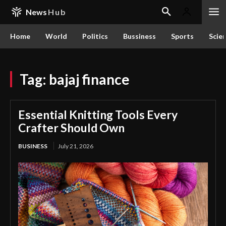
News
Hub
Home
World
Politics
Bussiness
Sports
Scie
Tag:
bajaj finance
Essential Knitting Tools Every
Crafter Should Own
BUSINESS
July 21, 2026