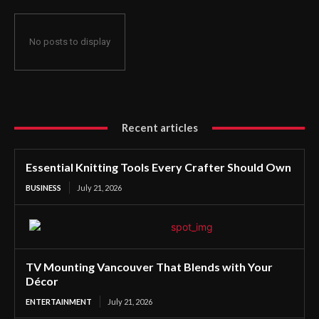
No posts to display
Recent articles
Essential Knitting Tools Every Crafter Should Own
BUSINESS
July 21, 2026
TV Mounting Vancouver That Blends with Your
Décor
ENTERTAINMENT
July 21, 2026