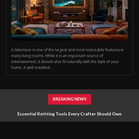
A television is one of the largest and most noticeable features in
many living rooms. While it is an important source of
entertainment, it should also fit naturally with the style of your
home. A well-installed...
BREAKING NEWS
Essential Knitting Tools Every Crafter Should Own