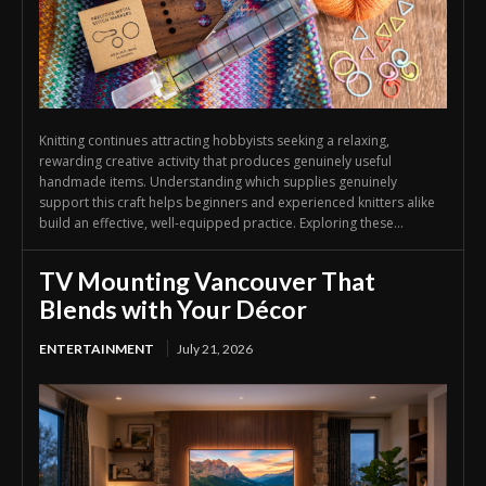
Knitting continues attracting hobbyists seeking a relaxing,
rewarding creative activity that produces genuinely useful
handmade items. Understanding which supplies genuinely
support this craft helps beginners and experienced knitters alike
build an effective, well-equipped practice. Exploring these...
TV Mounting Vancouver That
Blends with Your Décor
ENTERTAINMENT
July 21, 2026