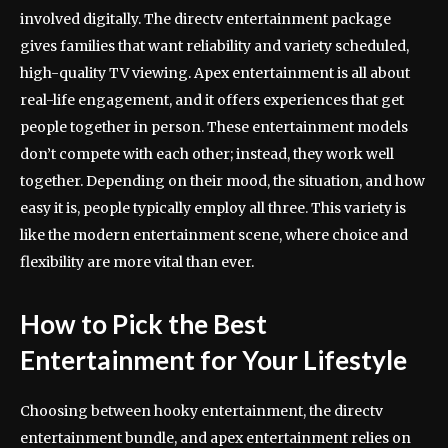
involved digitally. The directv entertainment package
gives families that want reliability and variety scheduled,
high-quality TV viewing. Apex entertainment is all about
real-life engagement, and it offers experiences that get
people together in person. These entertainment models
don’t compete with each other; instead, they work well
together. Depending on their mood, the situation, and how
easy it is, people typically employ all three. This variety is
like the modern entertainment scene, where choice and
flexibility are more vital than ever.
How to Pick the Best
Entertainment for Your Lifestyle
Choosing between hooky entertainment, the directv
entertainment bundle, and apex entertainment relies on