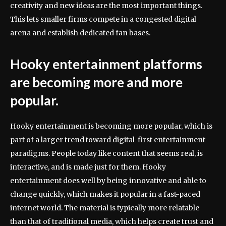
creativity and new ideas are the most important things.
This lets smaller firms compete in a congested digital
arena and establish dedicated fan bases.
Hooky entertainment platforms
are becoming more and more
popular.
Hooky entertainment is becoming more popular, which is
part of a larger trend toward digital-first entertainment
paradigms. People today like content that seems real, is
interactive, and is made just for them. Hooky
entertainment does well by being innovative and able to
change quickly, which makes it popular in a fast-paced
internet world. The material is typically more relatable
than that of traditional media, which helps create trust and