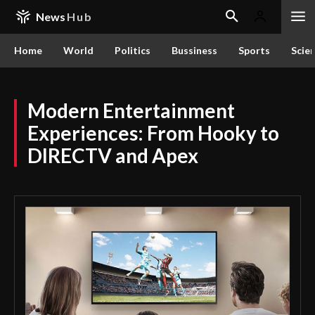
News
Hub
Home
World
Politics
Bussiness
Sports
Scie
Modern Entertainment
Experiences: From Hooky to
DIRECTV and Apex