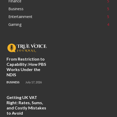
Finance
5
Business
5
Entertainment
5
Gaming
4
From Restriction to
Capability: How PBS
Works Under the
NDIS
BUSINESS
July 17, 2026
Getting UK VAT
Right: Rates, Sums,
and Costly Mistakes
to Avoid