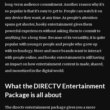
long-term audience commitment. Another reason why it’s
so popular is that it’s easy to get to. People can watch it on
any device they want, at any time. As people’s attention
spans get shorter, hooky entertainment gives them
powerful experiences without asking them to commit to
anything for a long time. Because of its versatility, it is quite
popular with younger people and people who grew up
with technology. More and more brands want to interact
with people online, and hooky entertainment is still having
an impact on how entertainment content is made, shared,
and monetized in the digital world.
What the DIRECTV Entertainment
Package is all about
The directv entertainment package gives you a more