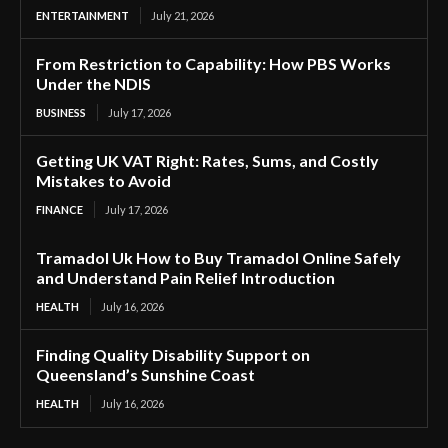
ENTERTAINMENT
July 21, 2026
From Restriction to Capability: How PBS Works
Under the NDIS
BUSINESS
July 17, 2026
Getting UK VAT Right: Rates, Sums, and Costly
Mistakes to Avoid
FINANCE
July 17, 2026
Tramadol Uk How to Buy Tramadol Online Safely
and Understand Pain Relief Introduction
HEALTH
July 16, 2026
Finding Quality Disability Support on
Queensland’s Sunshine Coast
HEALTH
July 16, 2026