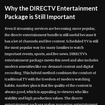
Why the DIRECTV Entertainment
Package is Still Important
Even if streaming services are becoming more popular,
the directv entertainment bundle is still useful because it
has a lot of channels and live content. Scheduled TV is still
the most popular way for many families to watch
important events, sports, and live news. DIRECTV’s
entertainment package meets this need and also includes
modern amenities like on-demand content and digital
recording. This hybrid method combines the comfort of
traditional TV with the freedom of modern watching
habits. Another plus is that the quality of the content is
always good, which is appealing to viewers who like
stability and high production values. The directv
entertainment package makes managing entertainment