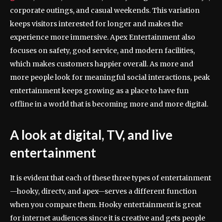
corporate outings, and casual weekends. This variation
keeps visitors interested for longer and makes the
experience more immersive. Apex Entertainment also
focuses on safety, good service, and modern facilities,
which makes customers happier overall. As more and
more people look for meaningful social interactions, peak
entertainment keeps growing as a place to have fun
offline in a world that is becoming more and more digital.
A look at digital, TV, and live
entertainment
It is evident that each of these three types of entertainment
—hooky, directv, and apex—serves a different function
when you compare them. Hooky entertainment is great
for internet audiences since it is creative and gets people