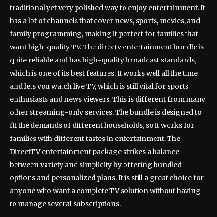
traditional yet very polished way to enjoy entertainment. It
has a lot of channels that cover news, sports, movies, and
family programming, making it perfect for families that
want high-quality TV. The directv entertainment bundle is
quite reliable and has high-quality broadcast standards,
which is one of its best features. It works well all the time
and lets you watch live TV, which is still vital for sports
enthusiasts and news viewers. This is different from many
other streaming-only services. The bundle is designed to
fit the demands of different households, so it works for
families with different tastes in entertainment. The
DirectTV entertainment package strikes a balance
between variety and simplicity by offering bundled
options and personalized plans. It is still a great choice for
anyone who want a complete TV solution without having
to manage several subscriptions.