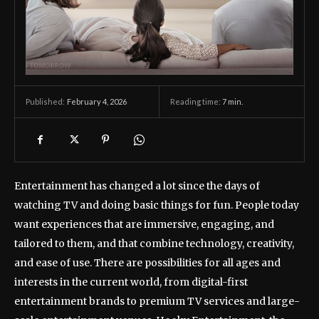
February 4, 2026
Reading time:
7
min.
Published:
Entertainment has changed a lot since the days of
watching TV and doing basic things for fun. People today
want experiences that are immersive, engaging, and
tailored to them, and that combine technology, creativity,
and ease of use. There are possibilities for all ages and
interests in the current world, from digital-first
entertainment brands to premium TV services and large-