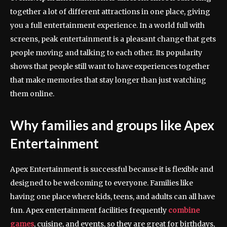
together a lot of different attractions in one place, giving
you a full entertainment experience. In a world full with
screens, peak entertainment is a pleasant change that gets
people moving and talking to each other. Its popularity
shows that people still want to have experiences together
that make memories that stay longer than just watching
them online.
Why families and groups like Apex
Entertainment
Apex Entertainment is successful because it is flexible and
designed to be welcoming to everyone. Families like
having one place where kids, teens, and adults can all have
fun. Apex entertainment facilities frequently
combine
games
, cuisine, and events, so they are great for birthdays,