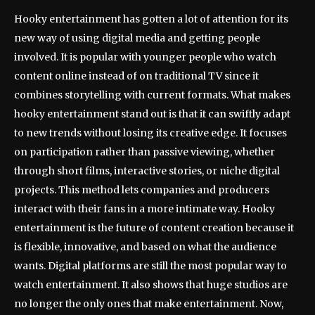
Hooky entertainment has gotten a lot of attention for its
new way of using digital media and getting people
involved. It is popular with younger people who watch
content online instead of on traditional TV since it
combines storytelling with current formats. What makes
hooky entertainment stand out is that it can swiftly adapt
to new trends without losing its creative edge. It focuses
on participation rather than passive viewing, whether
through short films, interactive stories, or niche digital
projects. This method lets companies and producers
interact with their fans in a more intimate way. Hooky
entertainment is the future of content creation because it
is flexible, innovative, and based on what the audience
wants. Digital platforms are still the most popular way to
watch entertainment. It also shows that huge studios are
no longer the only ones that make entertainment. Now,