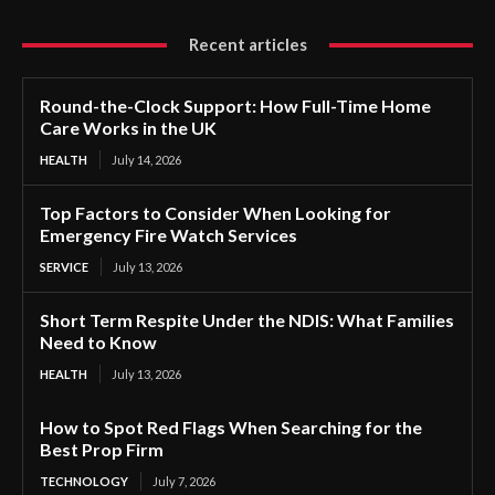
Recent articles
Round-the-Clock Support: How Full-Time Home
Care Works in the UK
HEALTH
July 14, 2026
Top Factors to Consider When Looking for
Emergency Fire Watch Services
SERVICE
July 13, 2026
Short Term Respite Under the NDIS: What Families
Need to Know
HEALTH
July 13, 2026
How to Spot Red Flags When Searching for the
Best Prop Firm
TECHNOLOGY
July 7, 2026