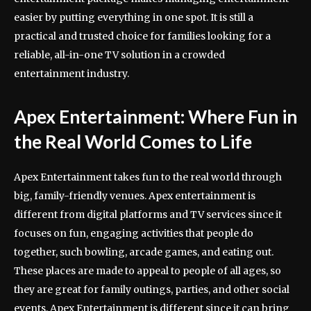
easier by putting everything in one spot. It is still a
practical and trusted choice for families looking for a
reliable, all-in-one TV solution in a crowded
entertainment industry.
Apex Entertainment: Where Fun in
the Real World Comes to Life
Apex Entertainment takes fun to the real world through
big, family-friendly venues. Apex entertainment is
different from digital platforms and TV services since it
focuses on fun, engaging activities that people do
together, such bowling, arcade games, and eating out.
These places are made to appeal to people of all ages, so
they are great for family outings, parties, and other social
events. Apex Entertainment is different since it can bring