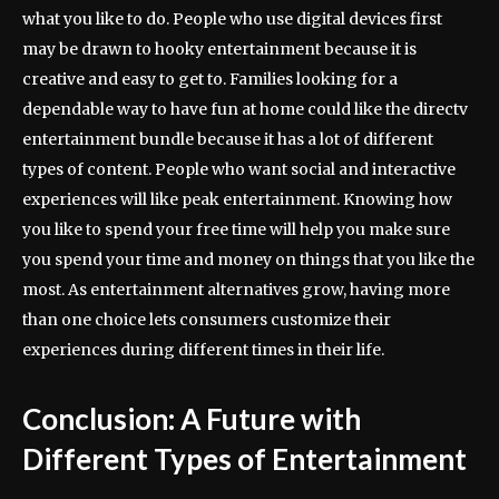
what you like to do. People who use digital devices first
may be drawn to hooky entertainment because it is
creative and easy to get to. Families looking for a
dependable way to have fun at home could like the directv
entertainment bundle because it has a lot of different
types of content. People who want social and interactive
experiences will like peak entertainment. Knowing how
you like to spend your free time will help you make sure
you spend your time and money on things that you like the
most. As entertainment alternatives grow, having more
than one choice lets consumers customize their
experiences during different times in their life.
Conclusion: A Future with
Different Types of Entertainment