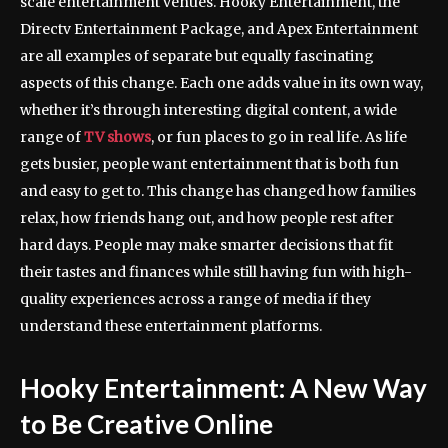
scale entertainment venues. Hooky Entertainment, the
Directv Entertainment Package, and Apex Entertainment
are all examples of separate but equally fascinating
aspects of this change. Each one adds value in its own way,
whether it’s through interesting digital content, a wide
range of
TV shows
, or fun places to go in real life. As life
gets busier, people want entertainment that is both fun
and easy to get to. This change has changed how families
relax, how friends hang out, and how people rest after
hard days. People may make smarter decisions that fit
their tastes and finances while still having fun with high-
quality experiences across a range of media if they
understand these entertainment platforms.
Hooky Entertainment: A New Way
to Be Creative Online