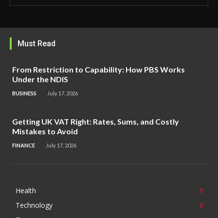
Must Read
From Restriction to Capability: How PBS Works
Under the NDIS
BUSINESS
July 17, 2026
Getting UK VAT Right: Rates, Sums, and Costly
Mistakes to Avoid
FINANCE
July 17, 2026
Health
9
Technology
6