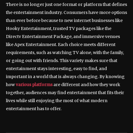
There is no longer just one format or platform that defines
the entertainment industry. Consumers have more options
than ever before because to new internet businesses like
Hooky Entertainment, trusted TV packages like the
Directv Entertainment Package, and immersive venues
like Apex Entertainment. Each choice meets different
requirements, such as watching TV alone, with the family,
or going out with friends. This variety makes sure that
entertainment stays interesting, easy to find, and
important in a world that is always changing. By knowing
how
various platforms
are different and how they work
together, audiences may find entertainment that fits their
lives while still enjoying the most of what modern
entertainment has to offer.