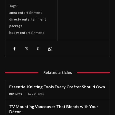
Tags:
apex entertainment
directv entertainment
package
hooky entertainment
Related articles
Essential Knitting Tools Every Crafter Should Own
BUSINESS
July 21, 2026
TV Mounting Vancouver That Blends with Your
Décor