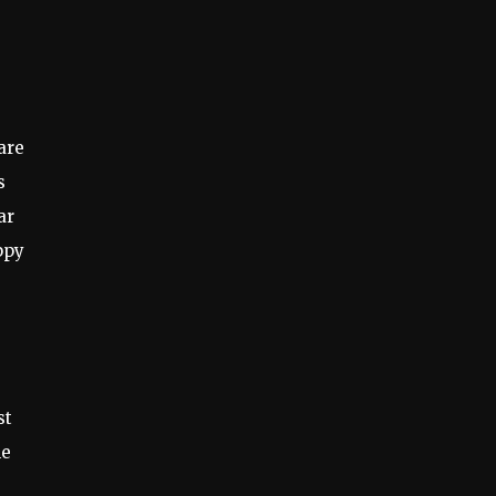
are
s
ar
ppy
st
le