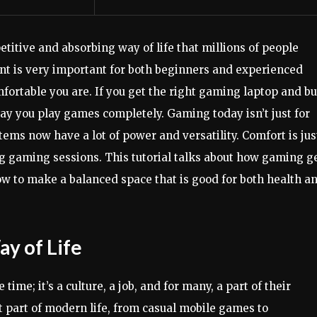
itive and absorbing way of life that millions of people
nt is very important for both beginners and experienced
fortable you are. If you get the right gaming laptop and bu
ay you play games completely. Gaming today isn’t just for
ms now have a lot of power and versatility. Comfort is jus
ng gaming sessions. This tutorial talks about how gaming g
ow to make a balanced space that is good for both health a
y of Life
ime; it’s a culture, a job, and for many, a part of their
part of modern life, from casual mobile games to