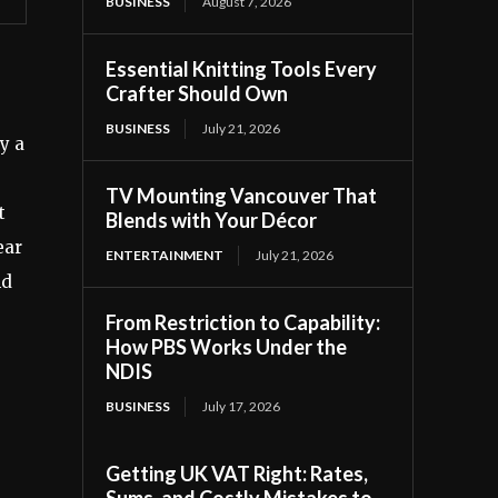
BUSINESS
August 7, 2026
Essential Knitting Tools Every
Crafter Should Own
BUSINESS
July 21, 2026
y a
TV Mounting Vancouver That
t
Blends with Your Décor
ear
ENTERTAINMENT
July 21, 2026
nd
From Restriction to Capability:
How PBS Works Under the
NDIS
BUSINESS
July 17, 2026
Getting UK VAT Right: Rates,