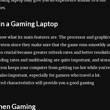
ming laptop may give you an experience similar to a full
ies.
 in a Gaming Laptop
now what its main features are. The processor and graphic
system since they make sure that the game runs smoothly 
so crucial because greater refresh rates and better resoluti
ding rates and multitasking are quite important, and stor
stem keeps your computer from getting too hot while you’re
 also important, especially for gamers who travel a lot.
ed characteristics will provide you a good gaming
When Gaming