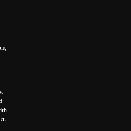
us,
e.
nd
ith
ct.