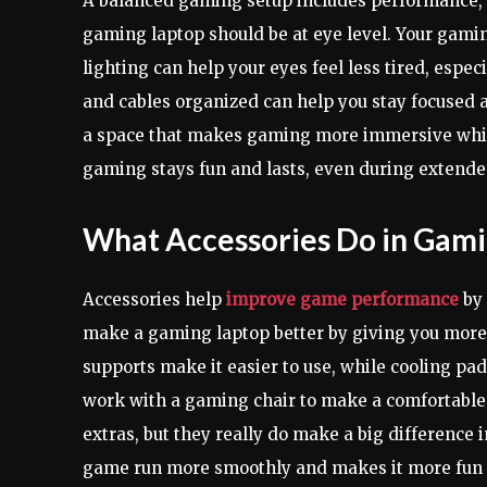
A balanced gaming setup includes performance, c
gaming laptop should be at eye level. Your gamin
lighting can help your eyes feel less tired, espe
and cables organized can help you stay focused a
a space that makes gaming more immersive while
gaming stays fun and lasts, even during extende
What Accessories Do in Gam
Accessories help
improve game performance
by 
make a gaming laptop better by giving you mor
supports make it easier to use, while cooling pa
work with a gaming chair to make a comfortable
extras, but they really do make a big difference 
game run more smoothly and makes it more fun t