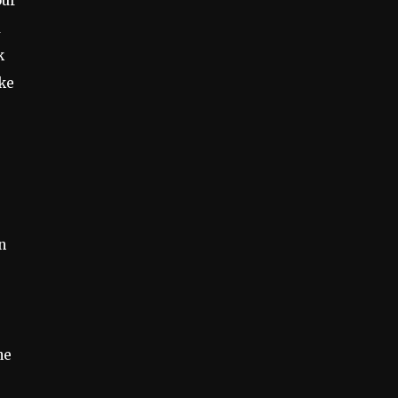
our
d
k
ake
n
he