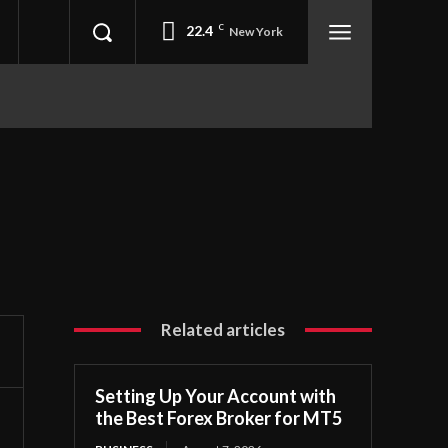
22.4
C
New York
Related articles
Setting Up Your Account with
the Best Forex Broker for MT5