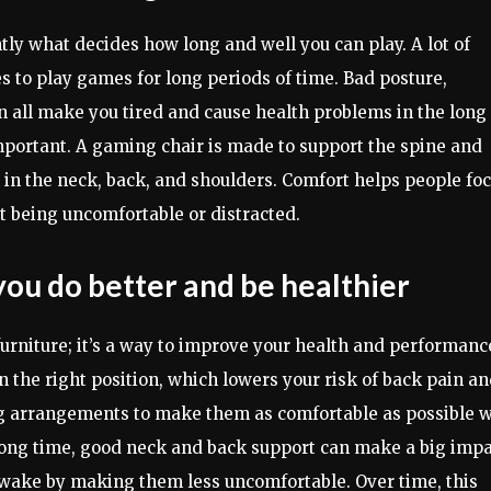
tly what decides how long and well you can play. A lot of
es to play games for long periods of time. Bad posture,
an all make you tired and cause health problems in the long
mportant. A gaming chair is made to support the spine and
in the neck, back, and shoulders. Comfort helps people foc
t being uncomfortable or distracted.
you do better and be healthier
furniture; it’s a way to improve your health and performanc
the right position, which lowers your risk of back pain a
g arrangements to make them as comfortable as possible w
long time, good neck and back support can make a big impa
awake by making them less uncomfortable. Over time, this