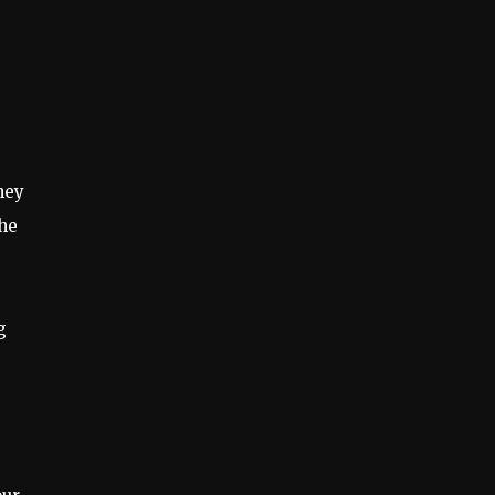
hey
the
g