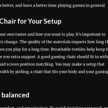
s better, and have a better time playing games in general.
Chair for Your Setup
ur own tastes and how you want to play. It’s important to
s to change. The quality of the materials impacts how long t
en you play for a long time. Breathable textiles help keep 
 you extra support. A good gaming chair should fit in with
and screen position matching. You may make a setup that
alth by picking a chair that fits your body and your gamin
s balanced