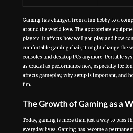
Gaming has changed from a fun hobby to a compet
around the world love. The appropriate equipme
players. It affects how well you play and how com
comfortable gaming chair, it might change the w
consoles and desktop PCs anymore. Portable syste
as crucial as performance now, especially for lo
affects gameplay, why setup is important, and h
fun.
The Growth of Gaming as a Wa
Today, gaming is more than just a way to pass the t
everyday lives. Gaming has become a permanent 