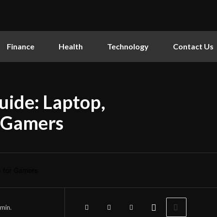
Finance
Health
Technology
Contact Us
uide: Laptop,
r Gamers
min.