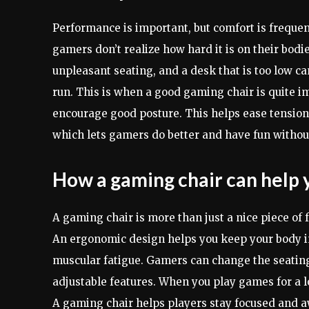
Performance is important, but comfort is frequen
gamers don’t realize how hard it is on their bodi
unpleasant seating, and a desk that is too low c
run. This is when a good gaming chair is quite i
encourage good posture. This helps ease tension 
which lets gamers do better and have fun withou
How a gaming chair can help 
A gaming chair is more than just a nice piece of 
An ergonomic design helps you keep your body in 
muscular fatigue. Gamers can change the seatin
adjustable features. When you play games for a 
A gaming chair helps players stay focused and 