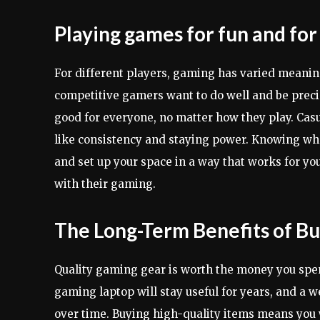
Playing games for fun and fo
For different players, gaming has varied meanin
competitive gamers want to do well and be prec
good for everyone, no matter how they play. Casu
like consistency and staying power. Knowing wha
and set up your space in a way that works for y
with their gaming.
The Long-Term Benefits of B
Quality gaming gear is worth the money you spend
gaming laptop will stay useful for years, and a 
over time. Buying high-quality items means you