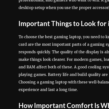
professionals, and gamers who want to win. A ga
desktop setup when you use the proper accessor
Important Things to Look for
To choose the best gaming laptop, you need to k
card are the most important parts of a gaming 
responds quickly. The quality of the display is al
make things look clearer. For modern games, loa
and RAM affect both of these. A good cooling sy
playing games. Battery life and build quality are
Choosing a gaming laptop with these well-balanc
experience and last a long time.
How Important Comfort Is 