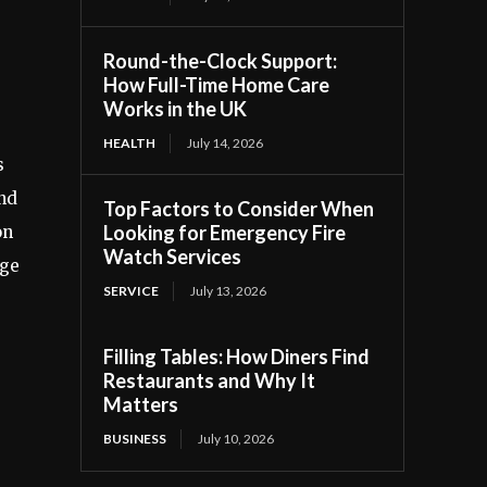
Round-the-Clock Support:
How Full-Time Home Care
Works in the UK
HEALTH
July 14, 2026
s
and
Top Factors to Consider When
Looking for Emergency Fire
on
Watch Services
age
SERVICE
July 13, 2026
Filling Tables: How Diners Find
Restaurants and Why It
Matters
BUSINESS
July 10, 2026