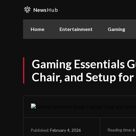
News
Hub
Home
Entertainment
Gaming
Gaming Essentials G
Chair, and Setup fo
Reading time:
6
February 4, 2026
Published: