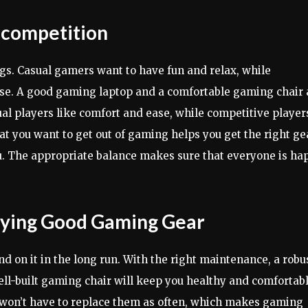
r competition
gs. Casual gamers want to have fun and relax, while
ise. A good gaming laptop and a comfortable gaming chair 
al players like comfort and ease, while competitive player
t you want to get out of gaming helps you get the right ge
ou. The appropriate balance makes sure that everyone is ha
uying Good Gaming Gear
 on it in the long run. With the right maintenance, a robu
well-built gaming chair will keep you healthy and comfortab
 won’t have to replace them as often, which makes gaming