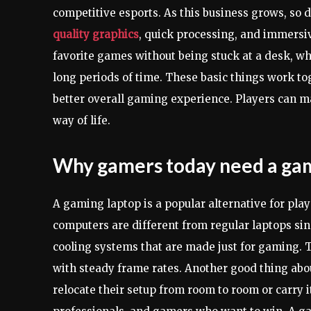
competitive esports. As this business grows, so
quality graphics
, quick processing, and immersi
favorite games without being stuck at a desk, w
long periods of time. These basic things work to
better overall gaming experience. Players can ma
way of life.
Why gamers today need a gam
A gaming laptop is a popular alternative for pl
computers are different from regular laptops si
cooling systems that are made just for gaming. T
with steady frame rates. Another good thing abou
relocate their setup from room to room or carry i