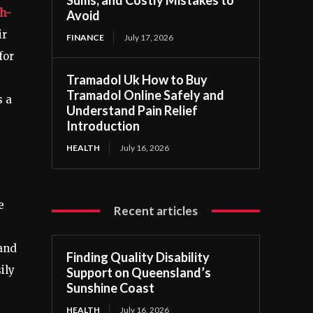
Sums, and Costly Mistakes to
h-
Avoid
ir
FINANCE
July 17, 2026
for
Tramadol Uk How to Buy
Tramadol Online Safely and
s a
Understand Pain Relief
Introduction
HEALTH
July 16, 2026
e
Recent articles
 and
Finding Quality Disability
ily
Support on Queensland’s
Sunshine Coast
HEALTH
July 16, 2026