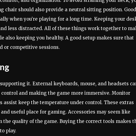
omfort, and organization. To avoid straining your neck, y
g chair should also provide a neutral sitting position. Goo
cially when you’re playing for a long time. Keeping your des
nd less distracted. All of these things work together to m
 also keeping you healthy. A good setup makes sure that
d or competitive sessions.
ing
supporting it. External keyboards, mouse, and headsets ca
e control and making the game more immersive. Monitor
ds assist keep the temperature under control. These extras
 and useful place for gaming. Accessories may seem like
in the quality of the game. Buying the correct tools makes t
o play.