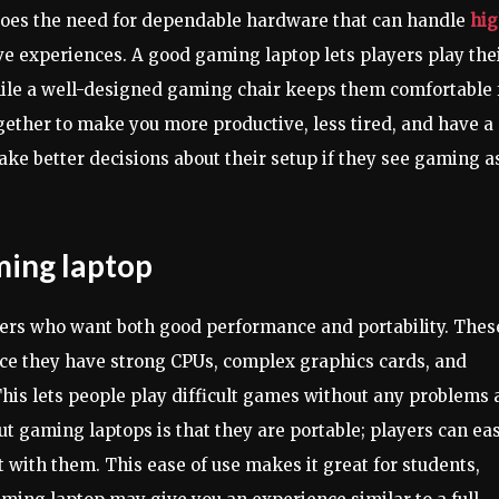
 does the need for dependable hardware that can handle
hig
ve experiences. A good gaming laptop lets players play the
hile a well-designed gaming chair keeps them comfortable 
gether to make you more productive, less tired, and have a
ke better decisions about their setup if they see gaming a
ing laptop
ayers who want both good performance and portability. Thes
nce they have strong CPUs, complex graphics cards, and
his lets people play difficult games without any problems
t gaming laptops is that they are portable; players can eas
t with them. This ease of use makes it great for students,