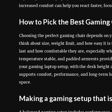
increased comfort can help you react faster, focu
How to Pick the Best Gaming 
Choosing the perfect gaming chair depends on yo
think about size, weight limit, and how easy it i
last and how comfortable they are, especially wh
temperature stable, and padded armrests provide
your gaming laptop setup, with the desk height 
supports comfort, performance, and long-term he
space.
Making a gaming setup that i