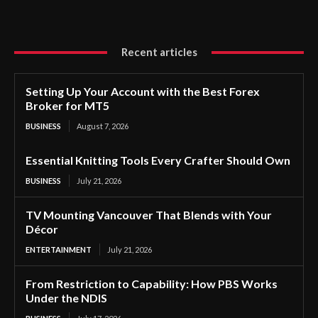
Recent articles
Setting Up Your Account with the Best Forex
Broker for MT5
BUSINESS
August 7, 2026
Essential Knitting Tools Every Crafter Should Own
BUSINESS
July 21, 2026
TV Mounting Vancouver That Blends with Your
Décor
ENTERTAINMENT
July 21, 2026
From Restriction to Capability: How PBS Works
Under the NDIS