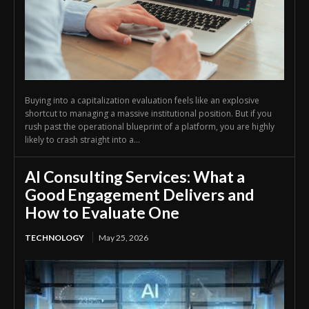
Buying into a capitalization evaluation feels like an explosive
shortcut to managing a massive institutional position. But if you
rush past the operational blueprint of a platform, you are highly
likely to crash straight into a...
AI Consulting Services: What a
Good Engagement Delivers and
How to Evaluate One
TECHNOLOGY
May 25, 2026