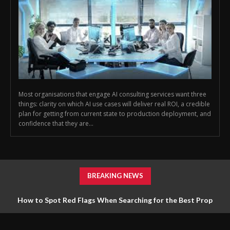
Most organisations that engage AI consulting services want three
things: clarity on which AI use cases will deliver real ROI, a credible
plan for getting from current state to production deployment, and
confidence that they are...
BREAKING NEWS
How to Spot Red Flags When Searching for the Best Prop
Firm