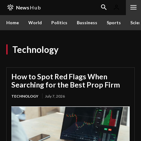
News
Hub
Home
World
Politics
Bussiness
Sports
Scie
Technology
How to Spot Red Flags When
Searching for the Best Prop Firm
TECHNOLOGY
July 7, 2026