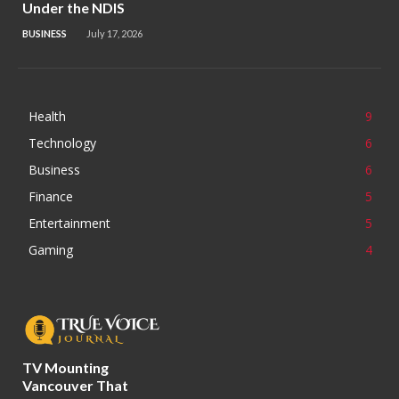
Under the NDIS
BUSINESS
July 17, 2026
Health
9
Technology
6
Business
6
Finance
5
Entertainment
5
Gaming
4
TV Mounting
Vancouver That