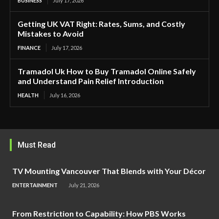
BUSINESS
July 17, 2026
Getting UK VAT Right: Rates, Sums, and Costly
Mistakes to Avoid
FINANCE
July 17, 2026
Tramadol Uk How to Buy Tramadol Online Safely
and Understand Pain Relief Introduction
HEALTH
July 16, 2026
Must Read
TV Mounting Vancouver That Blends with Your Décor
ENTERTAINMENT
July 21, 2026
From Restriction to Capability: How PBS Works